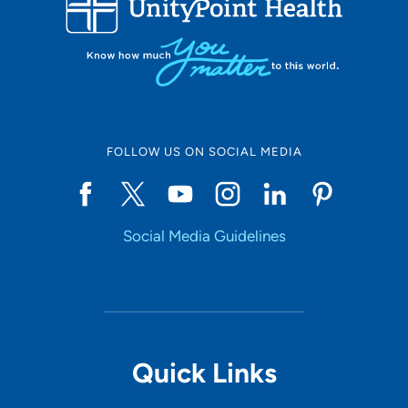
10
Online Scheduling
FOLLOW US ON SOCIAL MEDIA
Yes
Social Media Guidelines
Accepting New Patients
Yes
Provider Type
Quick Links