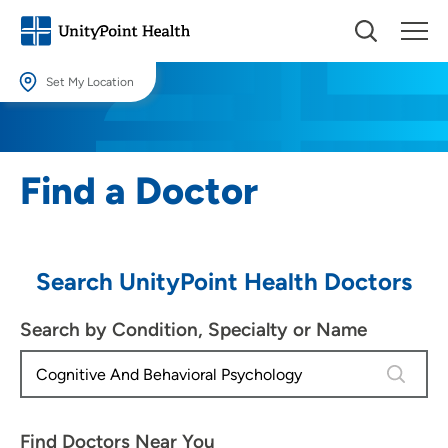
Set My Location
Set My Location
Providing your location allows us to show you nearby providers and
Find a Doctor
locations.
Location (City or Zip)
SET
Search UnityPoint Health Doctors
Use my current location
Search by Condition, Specialty or Name
4 results
Find Doctors Near You