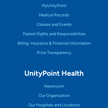
MyUnityPoint
Medical Records
Classes and Events
Patient Rights and Responsibilities
Billing, Insurance & Financial Information
Price Transparency
UnityPoint Health
Newsroom
Our Organization
Our Hospitals and Locations