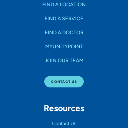
Specialties
FIND A LOCATION
FIND A SERVICE
Age Groups Seen
FIND A DOCTOR
Gender
MYUNITYPOINT
JOIN OUR TEAM
Languages
CONTACT US
Hospital Affiliations
Resources
All Networks
Contact Us
SHOW RESULTS