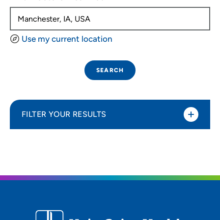
Use my current location
SEARCH
FILTER YOUR RESULTS
Sort By
Distance (Miles)
Distance (Miles)