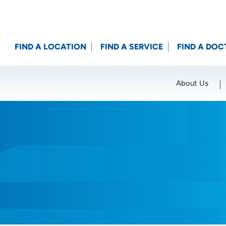
FIND A LOCATION
FIND A SERVICE
FIND A DOC
About Us
Location (City or Zip)
SET