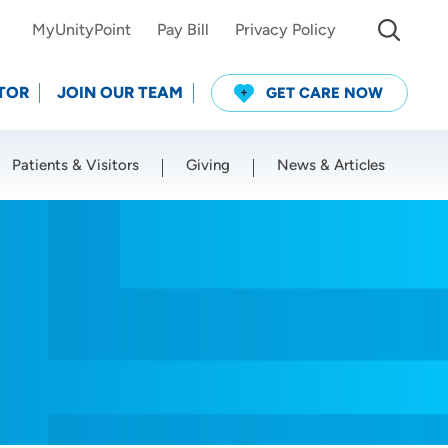
MyUnityPoint
Pay Bill
Privacy Policy
TOR
JOIN OUR TEAM
GET CARE NOW
Patients & Visitors
Giving
News & Articles
Use my current location