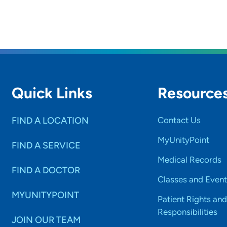
Quick Links
Resource
FIND A LOCATION
Contact Us
MyUnityPoint
FIND A SERVICE
Medical Records
FIND A DOCTOR
Classes and Event
MYUNITYPOINT
Patient Rights and
Responsibilities
JOIN OUR TEAM