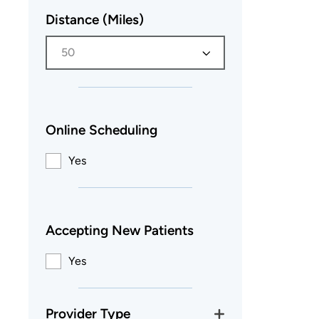
Distance (Miles)
50
Online Scheduling
Yes
Accepting New Patients
Yes
Provider Type