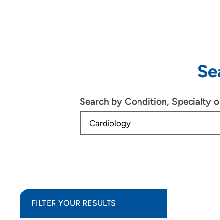
Se
Search by Condition, Specialty 
FILTER YOUR RESULTS