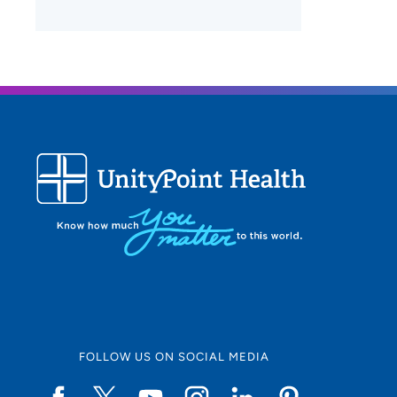
FOLLOW US ON SOCIAL MEDIA