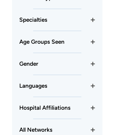
Specialties
Age Groups Seen
Gender
Languages
Hospital Affiliations
All Networks