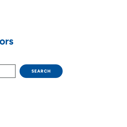
ors
own arrow keys to navigate.
SEARCH