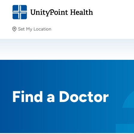
Set My Location
Set My Location
Providing your location allows us to show you nearby
providers and locations.
Find a Doctor