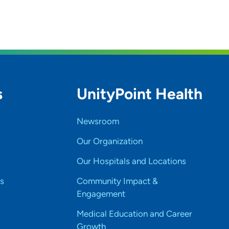
s
UnityPoint Health
Newsroom
Our Organization
Our Hospitals and Locations
s
Community Impact &
Engagement
Medical Education and Career
Growth