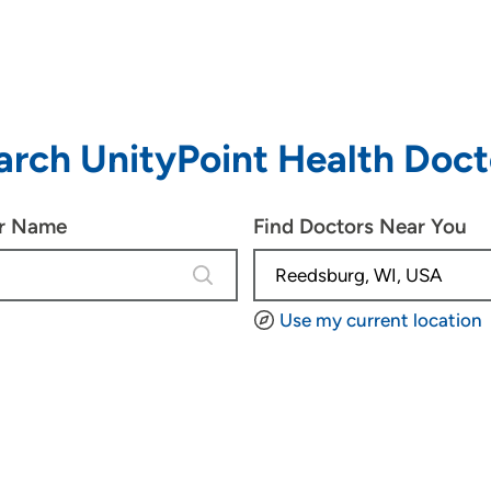
arch UnityPoint Health Doct
or Name
Find Doctors Near You
4 results are available, use up and d
Use my current location