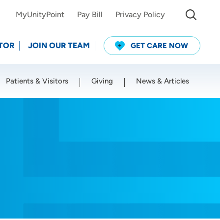
MyUnityPoint
Pay Bill
Privacy Policy
TOR
JOIN OUR TEAM
GET CARE NOW
Patients & Visitors
Giving
News & Articles
Use my current location