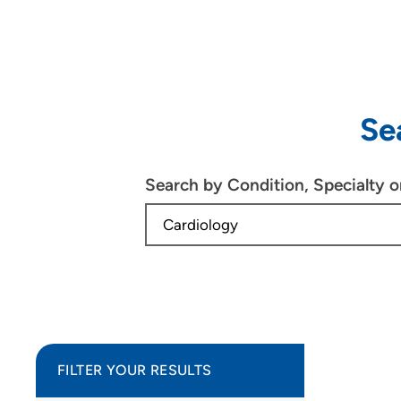
Se
Search by Condition, Specialty 
FILTER YOUR RESULTS