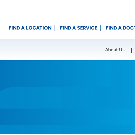
FIND A LOCATION
FIND A SERVICE
FIND A DOC
About Us
Location (City or Zip)
SET