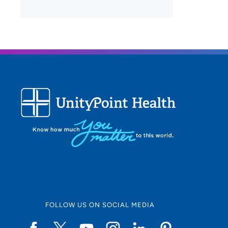
FOLLOW US ON SOCIAL MEDIA