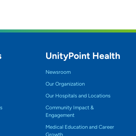
s
UnityPoint Health
Newsroom
Our Organization
Our Hospitals and Locations
s
Community Impact &
Engagement
Medical Education and Career
Growth