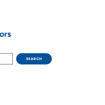
ors
own arrow keys to navigate.
SEARCH