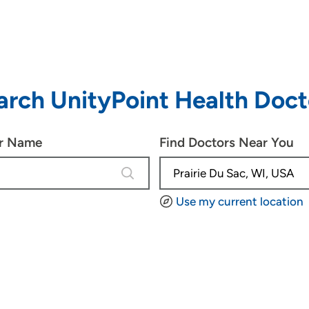
arch UnityPoint Health Doct
or Name
Find Doctors Near You
4 results are available, use up and d
Use my current location