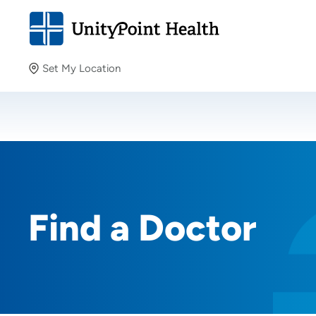
Set My Location
Set My Location
Providing your location allows us to show you nearby
providers and locations.
Find a Doctor