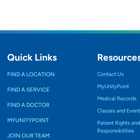
Quick Links
Resource
FIND A LOCATION
Contact Us
MyUnityPoint
FIND A SERVICE
Medical Records
FIND A DOCTOR
Classes and Event
MYUNITYPOINT
Patient Rights and
Responsibilities
JOIN OUR TEAM