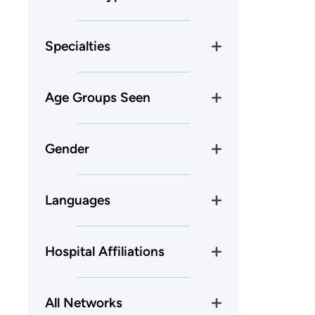
Specialties
Age Groups Seen
Gender
Languages
Hospital Affiliations
All Networks