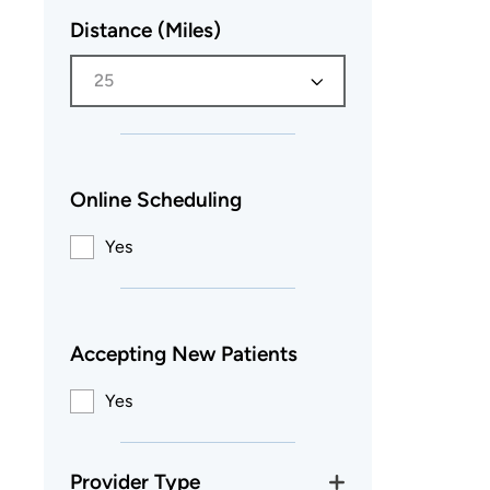
Distance (Miles)
25
Online Scheduling
Yes
Accepting New Patients
Yes
Provider Type