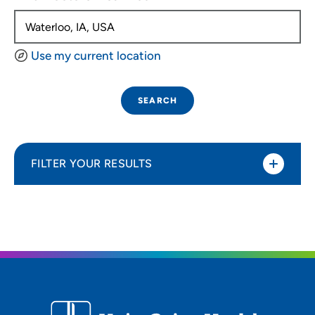
Use my current location
SEARCH
FILTER YOUR RESULTS
Sort By
Distance (Miles)
Distance (Miles)