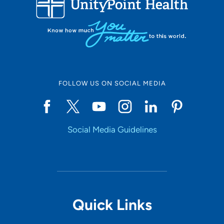
10
Online Scheduling
FOLLOW US ON SOCIAL MEDIA
Yes
Social Media Guidelines
Accepting New Patients
Yes
Provider Type
Quick Links