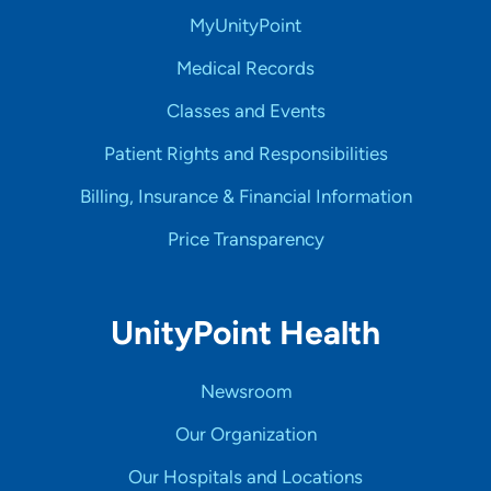
MyUnityPoint
Medical Records
Classes and Events
Patient Rights and Responsibilities
Billing, Insurance & Financial Information
Price Transparency
UnityPoint Health
Newsroom
Our Organization
Our Hospitals and Locations