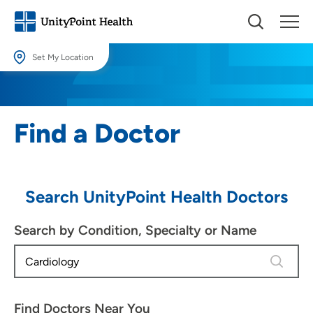
Set My Location
Set My Location
Providing your location allows us to show you nearby providers and
Find a Doctor
locations.
Location (City or Zip)
SET
Search UnityPoint Health Doctors
Use my current location
Search by Condition, Specialty or Name
4 results
Find Doctors Near You