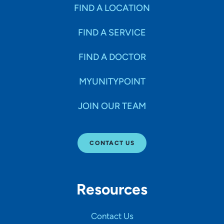
Specialties
FIND A LOCATION
FIND A SERVICE
Age Groups Seen
FIND A DOCTOR
Gender
MYUNITYPOINT
JOIN OUR TEAM
Languages
CONTACT US
Hospital Affiliations
Resources
All Networks
Contact Us
SHOW RESULTS