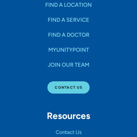
Specialties
FIND A LOCATION
FIND A SERVICE
Age Groups Seen
FIND A DOCTOR
Gender
MYUNITYPOINT
JOIN OUR TEAM
Languages
CONTACT US
Hospital Affiliations
Resources
All Networks
Contact Us
SHOW RESULTS