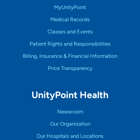
MyUnityPoint
Medical Records
Classes and Events
Patient Rights and Responsibilities
Billing, Insurance & Financial Information
Price Transparency
UnityPoint Health
Newsroom
Our Organization
Our Hospitals and Locations