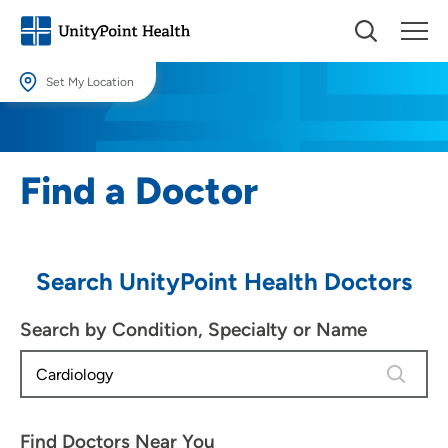
Set My Location
Set My Location
Providing your location allows us to show you nearby providers and
Find a Doctor
locations.
Location (City or Zip)
SET
Search UnityPoint Health Doctors
Use my current location
Search by Condition, Specialty or Name
4 results
Find Doctors Near You