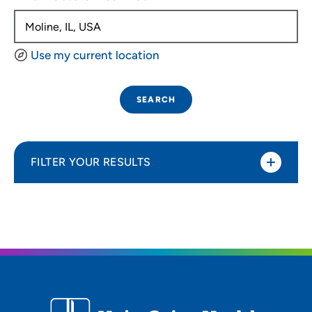
Use my current location
SEARCH
FILTER YOUR RESULTS
Sort By
Distance (Miles)
Distance (Miles)