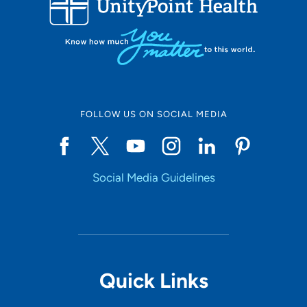
10
Online Scheduling
FOLLOW US ON SOCIAL MEDIA
Yes
Social Media Guidelines
Accepting New Patients
Yes
Provider Type
Quick Links