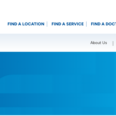
FIND A LOCATION
FIND A SERVICE
FIND A DOC
About Us
Location (City or Zip)
SET