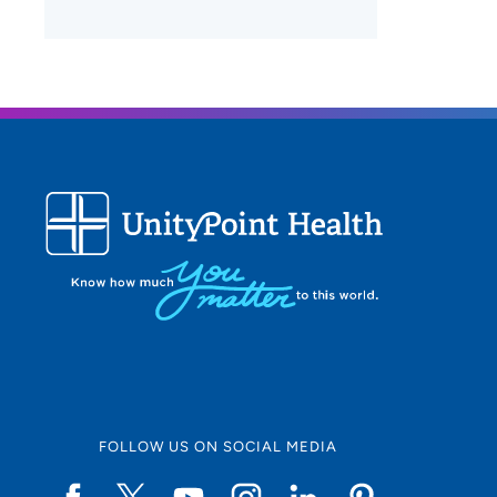
FOLLOW US ON SOCIAL MEDIA