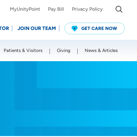
MyUnityPoint
Pay Bill
Privacy Policy
TOR
JOIN OUR TEAM
GET CARE NOW
Patients & Visitors
Giving
News & Articles
Use my current location