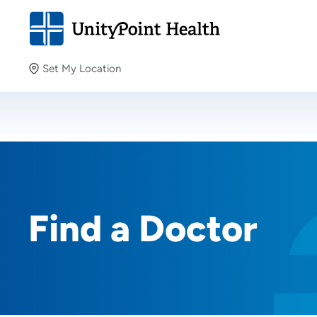
Set My Location
Set My Location
Providing your location allows us to show you nearby
providers and locations.
Find a Doctor