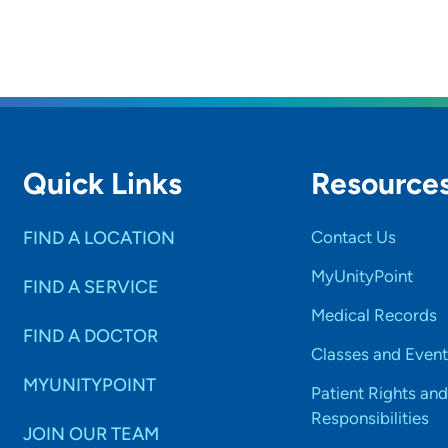
Quick Links
Resource
FIND A LOCATION
Contact Us
MyUnityPoint
FIND A SERVICE
Medical Records
FIND A DOCTOR
Classes and Event
MYUNITYPOINT
Patient Rights and
Responsibilities
JOIN OUR TEAM