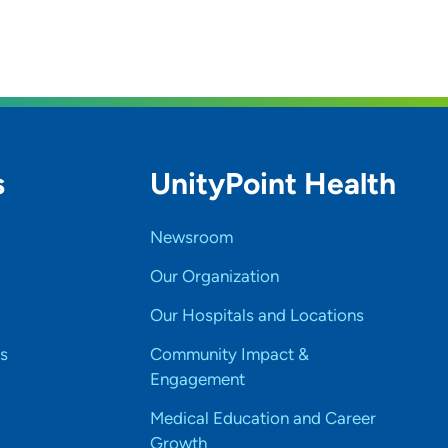
s
UnityPoint Health
Newsroom
Our Organization
Our Hospitals and Locations
s
Community Impact &
Engagement
Medical Education and Career
Growth