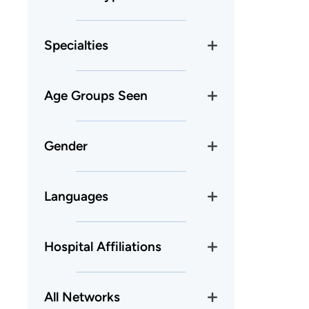
Specialties
Age Groups Seen
Gender
Languages
Hospital Affiliations
All Networks