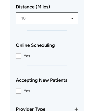
Distance (Miles)
10
Online Scheduling
Yes
Accepting New Patients
Yes
Provider Type