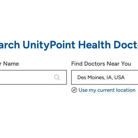
arch UnityPoint Health Doct
or Name
Find Doctors Near You
4 results are available, use up and d
Use my current location