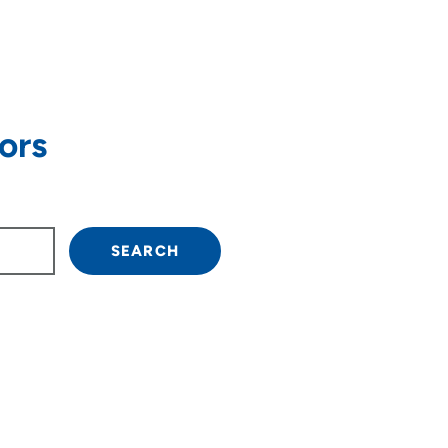
ors
own arrow keys to navigate.
SEARCH