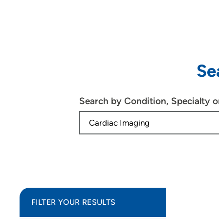
Se
Search by Condition, Specialty 
FILTER YOUR RESULTS