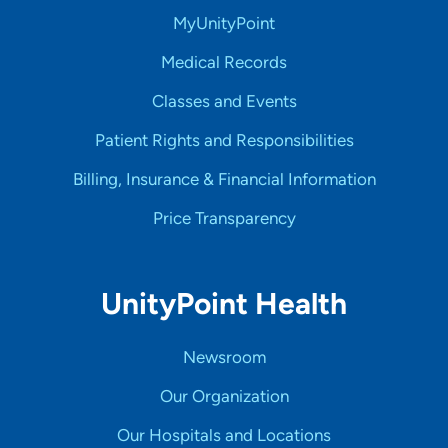
MyUnityPoint
Medical Records
Classes and Events
Patient Rights and Responsibilities
Billing, Insurance & Financial Information
Price Transparency
UnityPoint Health
Newsroom
Our Organization
Our Hospitals and Locations