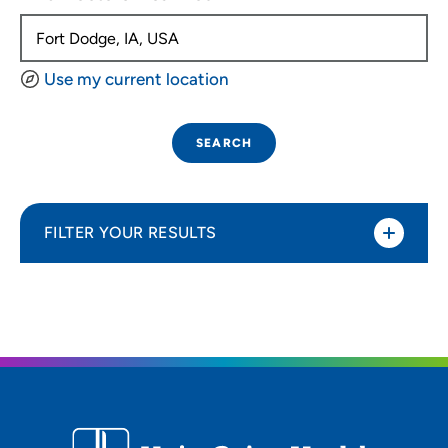
Use my current location
SEARCH
FILTER YOUR RESULTS
Sort By
Distance (Miles)
Distance (Miles)