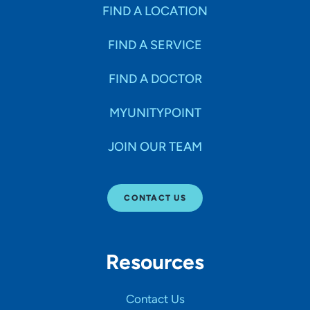
Specialties
FIND A LOCATION
FIND A SERVICE
Age Groups Seen
FIND A DOCTOR
Gender
MYUNITYPOINT
JOIN OUR TEAM
Languages
CONTACT US
Hospital Affiliations
Resources
All Networks
Contact Us
SHOW RESULTS