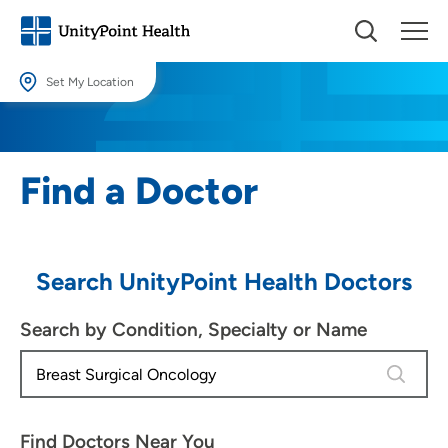
Set My Location
Set My Location
Providing your location allows us to show you nearby providers and
Find a Doctor
locations.
Location (City or Zip)
SET
Search UnityPoint Health Doctors
Use my current location
Search by Condition, Specialty or Name
4 results
Find Doctors Near You