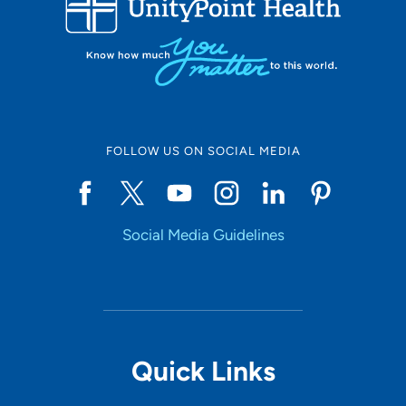
10
Online Scheduling
FOLLOW US ON SOCIAL MEDIA
Yes
Social Media Guidelines
Accepting New Patients
Yes
Provider Type
Quick Links