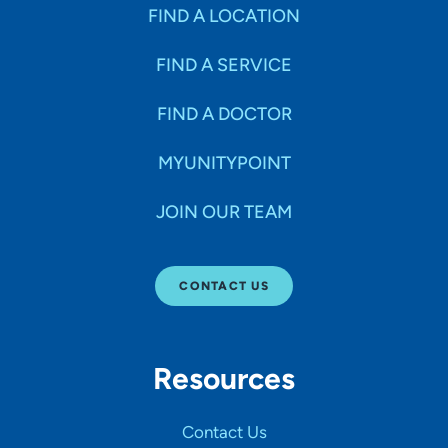
Specialties
FIND A LOCATION
FIND A SERVICE
Age Groups Seen
FIND A DOCTOR
Gender
MYUNITYPOINT
JOIN OUR TEAM
Languages
CONTACT US
Hospital Affiliations
Resources
All Networks
Contact Us
SHOW RESULTS