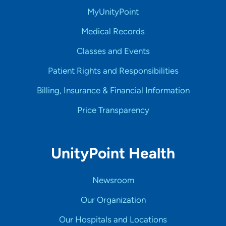
MyUnityPoint
Medical Records
Classes and Events
Patient Rights and Responsibilities
Billing, Insurance & Financial Information
Price Transparency
UnityPoint Health
Newsroom
Our Organization
Our Hospitals and Locations