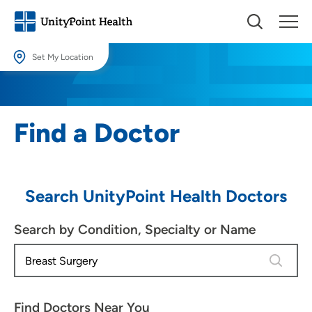
Set My Location
Set My Location
Providing your location allows us to show you nearby providers and
Find a Doctor
locations.
Location (City or Zip)
SET
Search UnityPoint Health Doctors
Use my current location
Search by Condition, Specialty or Name
4 results
Find Doctors Near You