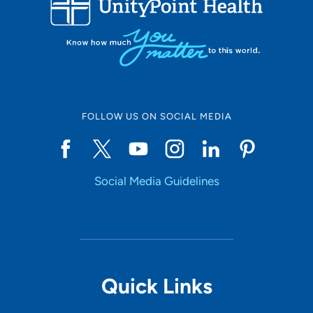
10
Online Scheduling
FOLLOW US ON SOCIAL MEDIA
Yes
Social Media Guidelines
Accepting New Patients
Yes
Provider Type
Quick Links