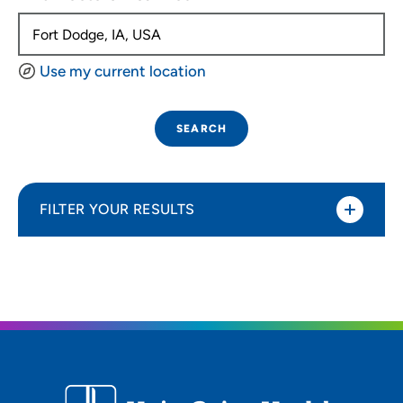
Use my current location
SEARCH
FILTER YOUR RESULTS
Sort By
Distance (Miles)
Distance (Miles)