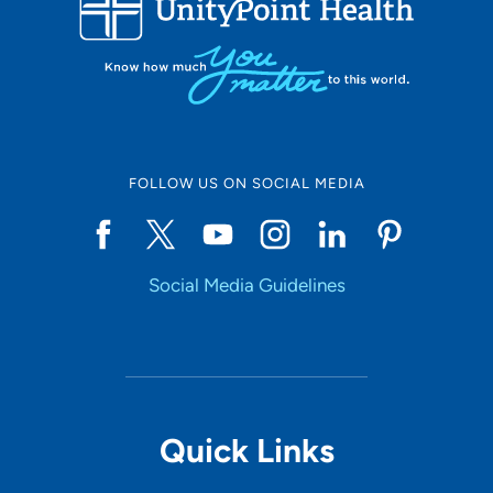
10
Online Scheduling
FOLLOW US ON SOCIAL MEDIA
Yes
Social Media Guidelines
Accepting New Patients
Yes
Provider Type
Quick Links