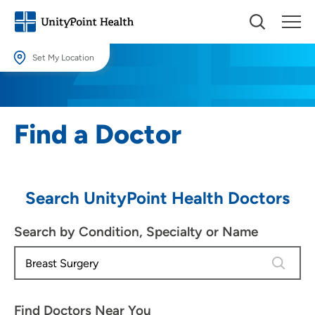
Set My Location
Set My Location
Providing your location allows us to show you nearby providers and
Find a Doctor
locations.
Location (City or Zip)
SET
Search UnityPoint Health Doctors
Use my current location
Search by Condition, Specialty or Name
4 results
Find Doctors Near You