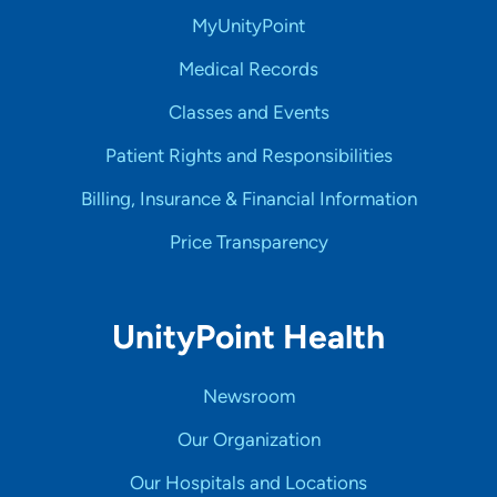
MyUnityPoint
Medical Records
Classes and Events
Patient Rights and Responsibilities
Billing, Insurance & Financial Information
Price Transparency
UnityPoint Health
Newsroom
Our Organization
Our Hospitals and Locations