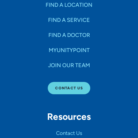
Specialties
FIND A LOCATION
FIND A SERVICE
Age Groups Seen
FIND A DOCTOR
Gender
MYUNITYPOINT
JOIN OUR TEAM
Languages
CONTACT US
Hospital Affiliations
Resources
All Networks
Contact Us
SHOW RESULTS