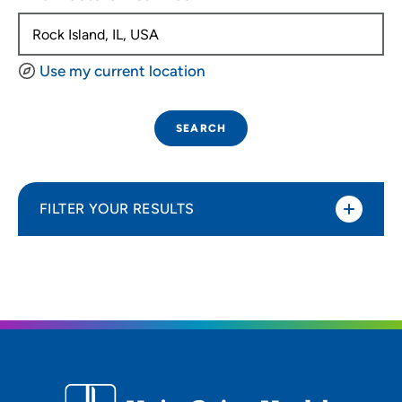
Use my current location
SEARCH
FILTER YOUR RESULTS
Sort By
Distance (Miles)
Distance (Miles)