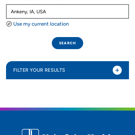
Use my current location
SEARCH
FILTER YOUR RESULTS
Sort By
Distance (Miles)
Distance (Miles)