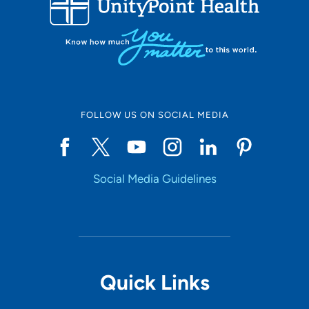
10
Online Scheduling
FOLLOW US ON SOCIAL MEDIA
Yes
Social Media Guidelines
Accepting New Patients
Yes
Provider Type
Quick Links