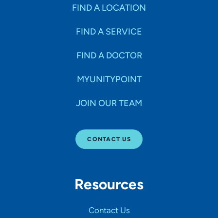
Specialties
FIND A LOCATION
FIND A SERVICE
Age Groups Seen
FIND A DOCTOR
Gender
MYUNITYPOINT
JOIN OUR TEAM
Languages
CONTACT US
Hospital Affiliations
Resources
All Networks
Contact Us
SHOW RESULTS