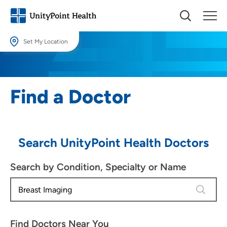
Set My Location
Set My Location
Providing your location allows us to show you nearby providers and
Find a Doctor
locations.
Location (City or Zip)
SET
Search UnityPoint Health Doctors
Use my current location
Search by Condition, Specialty or Name
4 results
Find Doctors Near You