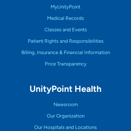
MyUnityPoint
Medical Records
Classes and Events
Patient Rights and Responsibilities
Billing, Insurance & Financial Information
Price Transparency
UnityPoint Health
Newsroom
Our Organization
Our Hospitals and Locations