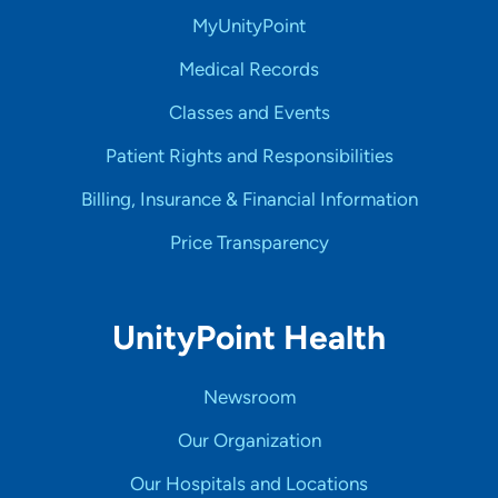
MyUnityPoint
Medical Records
Classes and Events
Patient Rights and Responsibilities
Billing, Insurance & Financial Information
Price Transparency
UnityPoint Health
Newsroom
Our Organization
Our Hospitals and Locations