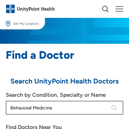
Set My Location
Set My Location
Providing your location allows us to show you nearby providers and
Find a Doctor
locations.
Location (City or Zip)
SET
Search UnityPoint Health Doctors
Use my current location
Search by Condition, Specialty or Name
4 results
Find Doctors Near You