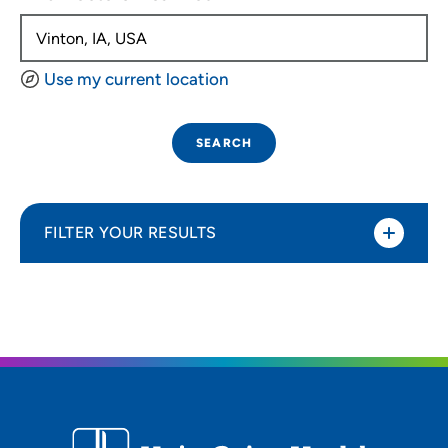
Use my current location
SEARCH
FILTER YOUR RESULTS
Sort By
Distance (Miles)
Distance (Miles)