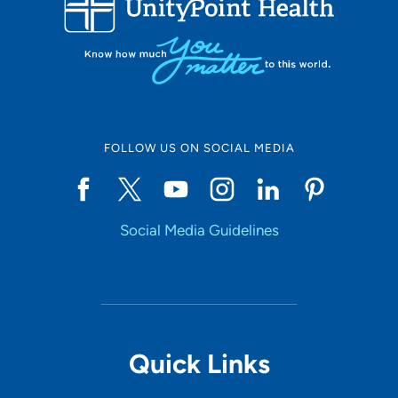
10
Online Scheduling
FOLLOW US ON SOCIAL MEDIA
Yes
Social Media Guidelines
Accepting New Patients
Yes
Provider Type
Quick Links