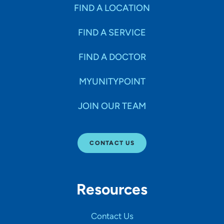
Specialties
FIND A LOCATION
FIND A SERVICE
Age Groups Seen
FIND A DOCTOR
Gender
MYUNITYPOINT
JOIN OUR TEAM
Languages
CONTACT US
Hospital Affiliations
Resources
All Networks
Contact Us
SHOW RESULTS