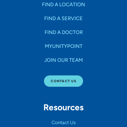
Specialties
FIND A LOCATION
FIND A SERVICE
Age Groups Seen
FIND A DOCTOR
Gender
MYUNITYPOINT
JOIN OUR TEAM
Languages
CONTACT US
Hospital Affiliations
Resources
All Networks
Contact Us
SHOW RESULTS