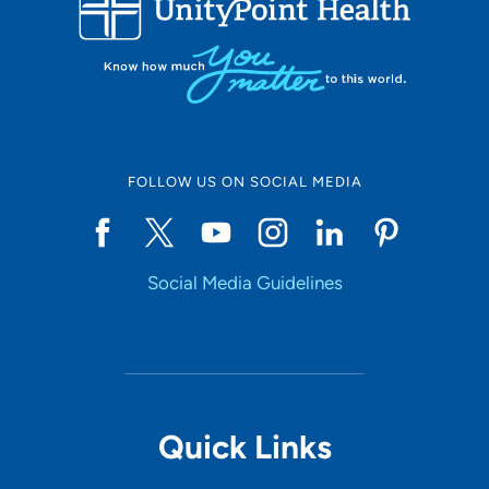
10
Online Scheduling
FOLLOW US ON SOCIAL MEDIA
Yes
Social Media Guidelines
Accepting New Patients
Yes
Provider Type
Quick Links