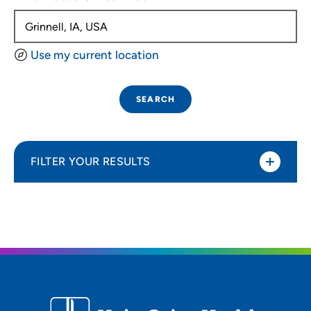
Use my current location
SEARCH
FILTER YOUR RESULTS
Sort By
Distance (Miles)
Distance (Miles)