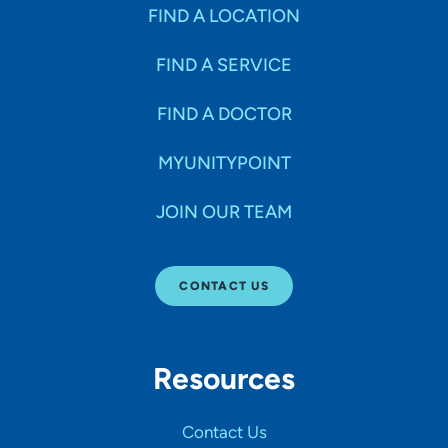
Specialties
FIND A LOCATION
FIND A SERVICE
Age Groups Seen
FIND A DOCTOR
Gender
MYUNITYPOINT
JOIN OUR TEAM
Languages
CONTACT US
Hospital Affiliations
Resources
All Networks
Contact Us
SHOW RESULTS