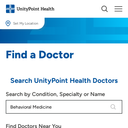
Set My Location
Set My Location
Providing your location allows us to show you nearby providers and
Find a Doctor
locations.
Location (City or Zip)
SET
Search UnityPoint Health Doctors
Use my current location
Search by Condition, Specialty or Name
4 results
Find Doctors Near You