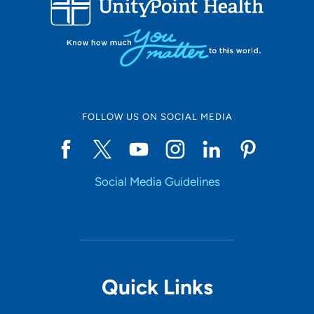
50
Online Scheduling
FOLLOW US ON SOCIAL MEDIA
Yes
Social Media Guidelines
Accepting New Patients
Yes
Provider Type
Quick Links