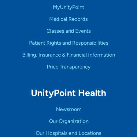
MyUnityPoint
Medical Records
Classes and Events
Patient Rights and Responsibilities
Billing, Insurance & Financial Information
Price Transparency
UnityPoint Health
Newsroom
Our Organization
Our Hospitals and Locations