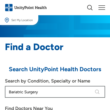
Set My Location
Set My Location
Providing your location allows us to show you nearby providers and
Find a Doctor
locations.
Location (City or Zip)
SET
Search UnityPoint Health Doctors
Use my current location
Search by Condition, Specialty or Name
4 results
Find Doctors Near You