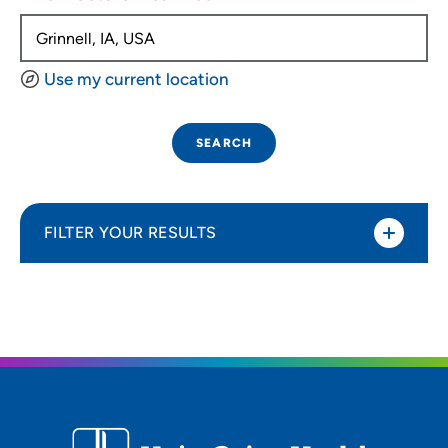
Use my current location
SEARCH
FILTER YOUR RESULTS
Sort By
Distance (Miles)
Distance (Miles)