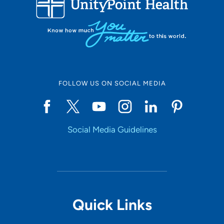
10
Online Scheduling
FOLLOW US ON SOCIAL MEDIA
Yes
Social Media Guidelines
Accepting New Patients
Yes
Provider Type
Quick Links