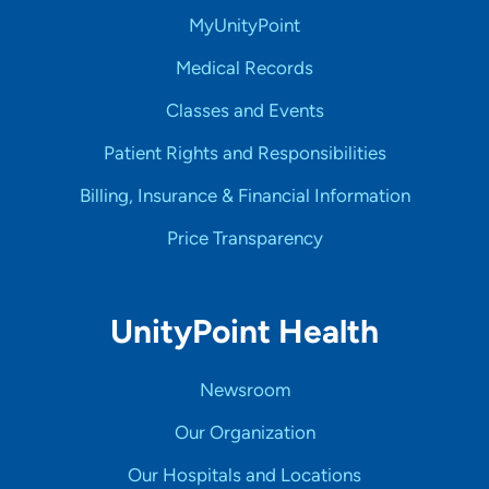
MyUnityPoint
Medical Records
Classes and Events
Patient Rights and Responsibilities
Billing, Insurance & Financial Information
Price Transparency
UnityPoint Health
Newsroom
Our Organization
Our Hospitals and Locations