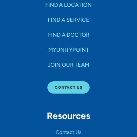
Specialties
FIND A LOCATION
FIND A SERVICE
Age Groups Seen
FIND A DOCTOR
Gender
MYUNITYPOINT
JOIN OUR TEAM
Languages
CONTACT US
Hospital Affiliations
Resources
All Networks
Contact Us
SHOW RESULTS