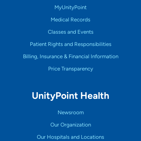
MyUnityPoint
Medical Records
Classes and Events
Patient Rights and Responsibilities
Billing, Insurance & Financial Information
Price Transparency
UnityPoint Health
Newsroom
Our Organization
Our Hospitals and Locations