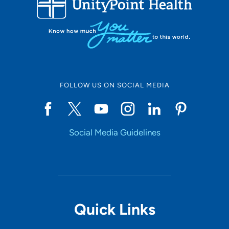
10
Online Scheduling
FOLLOW US ON SOCIAL MEDIA
Yes
Social Media Guidelines
Accepting New Patients
Yes
Provider Type
Quick Links