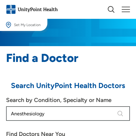
Set My Location
Set My Location
Providing your location allows us to show you nearby providers and
Find a Doctor
locations.
Location (City or Zip)
SET
Search UnityPoint Health Doctors
Use my current location
Search by Condition, Specialty or Name
3 results
Find Doctors Near You