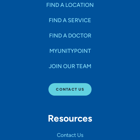
Specialties
FIND A LOCATION
FIND A SERVICE
Age Groups Seen
FIND A DOCTOR
Gender
MYUNITYPOINT
JOIN OUR TEAM
Languages
CONTACT US
Hospital Affiliations
Resources
All Networks
Contact Us
SHOW RESULTS