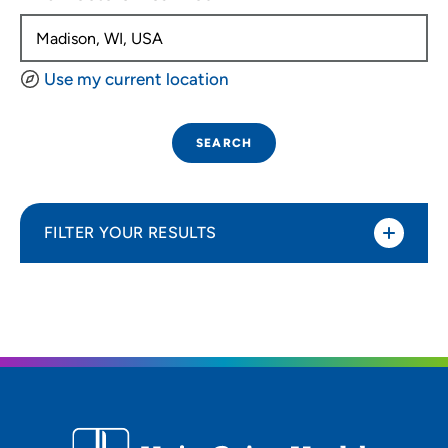
Use my current location
SEARCH
FILTER YOUR RESULTS
Sort By
Distance (Miles)
Distance (Miles)