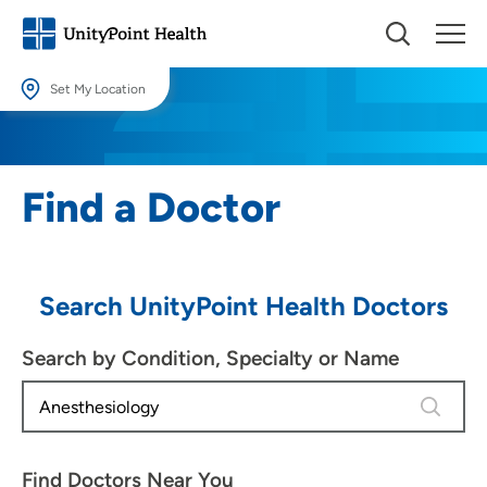
Set My Location
Set My Location
Providing your location allows us to show you nearby providers and
Find a Doctor
locations.
Location (City or Zip)
SET
Search UnityPoint Health Doctors
Use my current location
Search by Condition, Specialty or Name
3 results
Find Doctors Near You