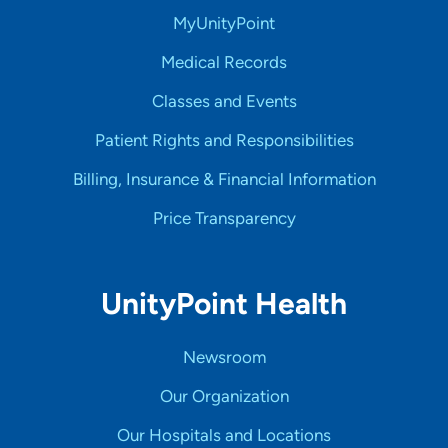
MyUnityPoint
Medical Records
Classes and Events
Patient Rights and Responsibilities
Billing, Insurance & Financial Information
Price Transparency
UnityPoint Health
Newsroom
Our Organization
Our Hospitals and Locations