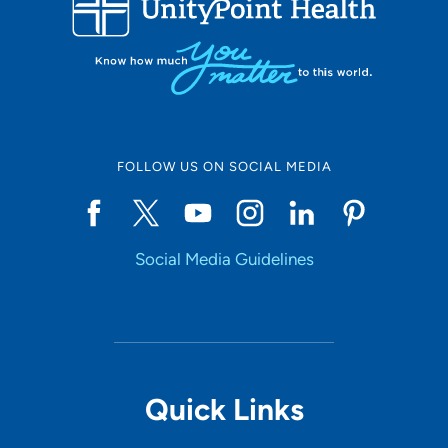
10
Online Scheduling
FOLLOW US ON SOCIAL MEDIA
Yes
Social Media Guidelines
Accepting New Patients
Yes
Provider Type
Quick Links