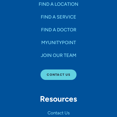
Specialties
FIND A LOCATION
FIND A SERVICE
Age Groups Seen
FIND A DOCTOR
Gender
MYUNITYPOINT
JOIN OUR TEAM
Languages
CONTACT US
Hospital Affiliations
Resources
All Networks
Contact Us
SHOW RESULTS