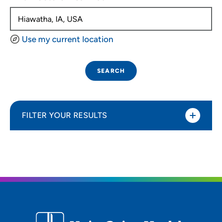
Use my current location
SEARCH
FILTER YOUR RESULTS
Sort By
Distance (Miles)
Distance (Miles)