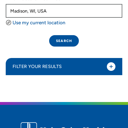
Use my current location
SEARCH
FILTER YOUR RESULTS
Sort By
Distance (Miles)
Distance (Miles)