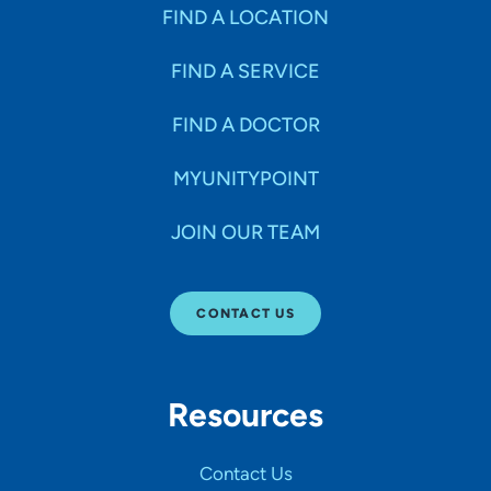
Specialties
FIND A LOCATION
FIND A SERVICE
Age Groups Seen
FIND A DOCTOR
Gender
MYUNITYPOINT
JOIN OUR TEAM
Languages
CONTACT US
Hospital Affiliations
Resources
All Networks
Contact Us
SHOW RESULTS