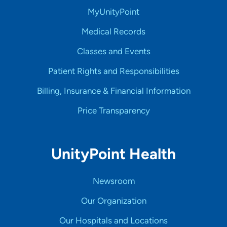
MyUnityPoint
Medical Records
Classes and Events
Patient Rights and Responsibilities
Billing, Insurance & Financial Information
Price Transparency
UnityPoint Health
Newsroom
Our Organization
Our Hospitals and Locations