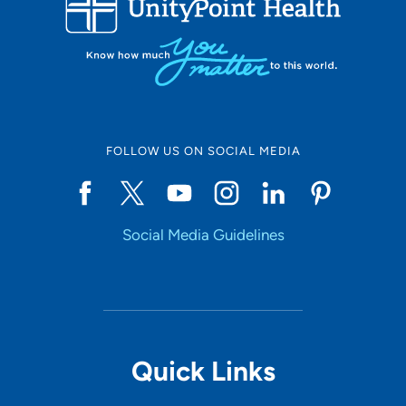
10
Online Scheduling
FOLLOW US ON SOCIAL MEDIA
Yes
Social Media Guidelines
Accepting New Patients
Yes
Provider Type
Quick Links