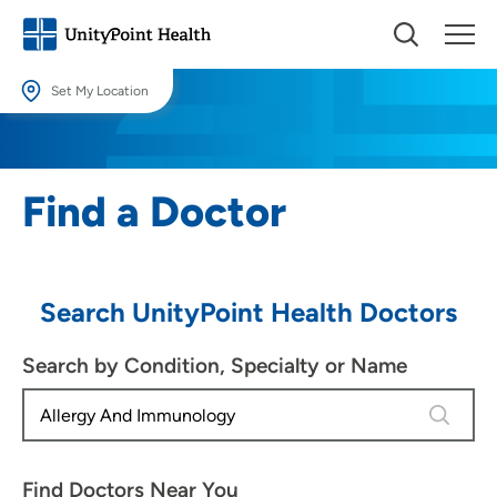
Set My Location
Set My Location
Providing your location allows us to show you nearby providers and
Find a Doctor
locations.
Location (City or Zip)
SET
Search UnityPoint Health Doctors
Use my current location
Search by Condition, Specialty or Name
4 results
Find Doctors Near You