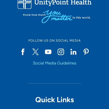
10
Online Scheduling
FOLLOW US ON SOCIAL MEDIA
Yes
Social Media Guidelines
Accepting New Patients
Yes
Provider Type
Quick Links