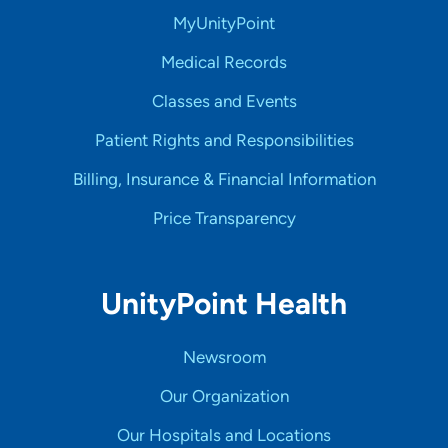
MyUnityPoint
Medical Records
Classes and Events
Patient Rights and Responsibilities
Billing, Insurance & Financial Information
Price Transparency
UnityPoint Health
Newsroom
Our Organization
Our Hospitals and Locations