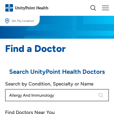
Set My Location
Set My Location
Providing your location allows us to show you nearby providers and
Find a Doctor
locations.
Location (City or Zip)
SET
Search UnityPoint Health Doctors
Use my current location
Search by Condition, Specialty or Name
4 results
Find Doctors Near You