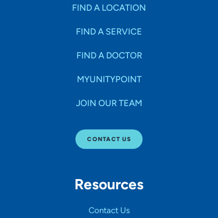
Specialties
FIND A LOCATION
FIND A SERVICE
Age Groups Seen
FIND A DOCTOR
Gender
MYUNITYPOINT
JOIN OUR TEAM
Languages
CONTACT US
Hospital Affiliations
Resources
All Networks
Contact Us
SHOW RESULTS