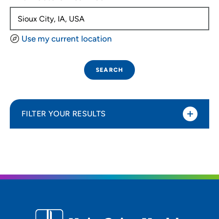
Use my current location
SEARCH
FILTER YOUR RESULTS
Sort By
Distance (Miles)
Distance (Miles)