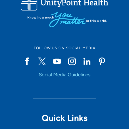
10
Online Scheduling
FOLLOW US ON SOCIAL MEDIA
Yes
Social Media Guidelines
Accepting New Patients
Yes
Provider Type
Quick Links