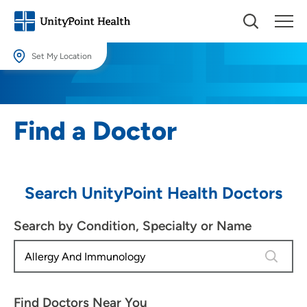
Set My Location
Set My Location
Providing your location allows us to show you nearby providers and
Find a Doctor
locations.
Location (City or Zip)
SET
Search UnityPoint Health Doctors
Use my current location
Search by Condition, Specialty or Name
4 results
Find Doctors Near You