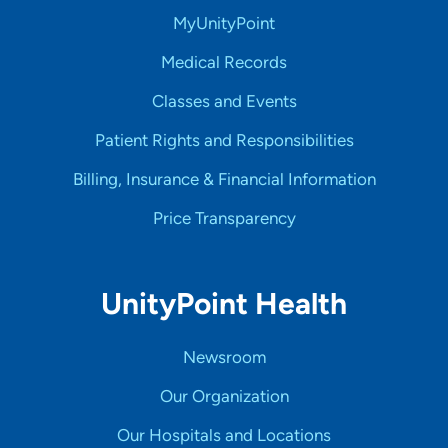
MyUnityPoint
Medical Records
Classes and Events
Patient Rights and Responsibilities
Billing, Insurance & Financial Information
Price Transparency
UnityPoint Health
Newsroom
Our Organization
Our Hospitals and Locations