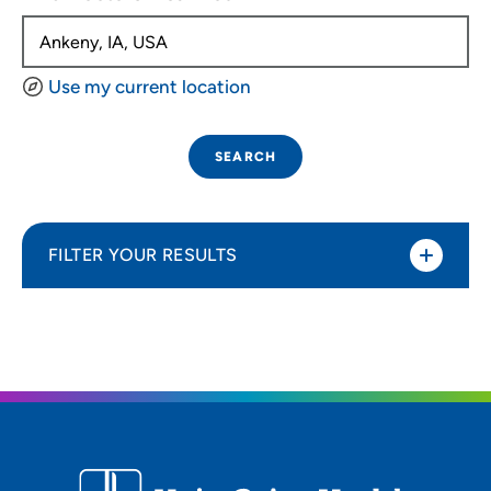
Use my current location
SEARCH
FILTER YOUR RESULTS
Sort By
Distance (Miles)
Distance (Miles)