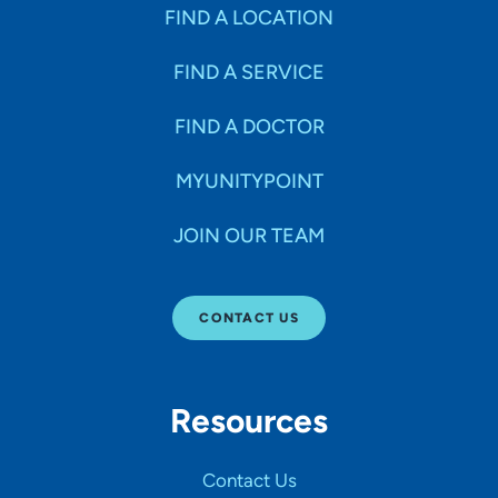
Specialties
FIND A LOCATION
FIND A SERVICE
Age Groups Seen
FIND A DOCTOR
Gender
MYUNITYPOINT
JOIN OUR TEAM
Languages
CONTACT US
Hospital Affiliations
Resources
All Networks
Contact Us
SHOW RESULTS