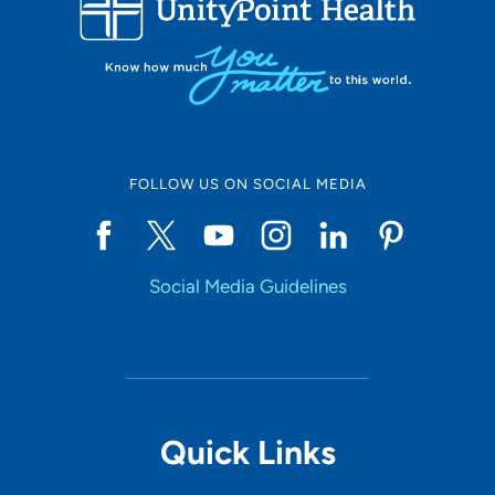
10
Online Scheduling
FOLLOW US ON SOCIAL MEDIA
Yes
Social Media Guidelines
Accepting New Patients
Yes
Provider Type
Quick Links