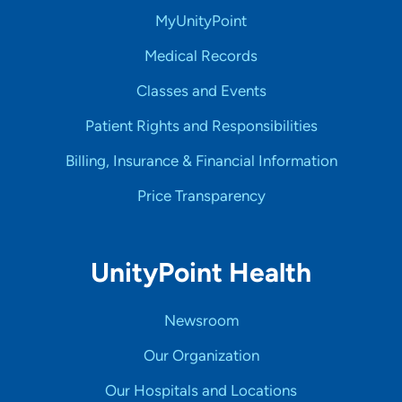
MyUnityPoint
Medical Records
Classes and Events
Patient Rights and Responsibilities
Billing, Insurance & Financial Information
Price Transparency
UnityPoint Health
Newsroom
Our Organization
Our Hospitals and Locations