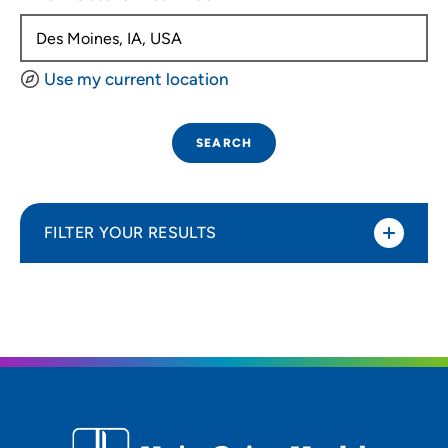
Use my current location
SEARCH
FILTER YOUR RESULTS
Sort By
Distance (Miles)
Distance (Miles)