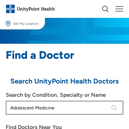
Set My Location
Set My Location
Providing your location allows us to show you nearby providers and
Find a Doctor
locations.
Location (City or Zip)
SET
Search UnityPoint Health Doctors
Use my current location
Search by Condition, Specialty or Name
4 results
Find Doctors Near You