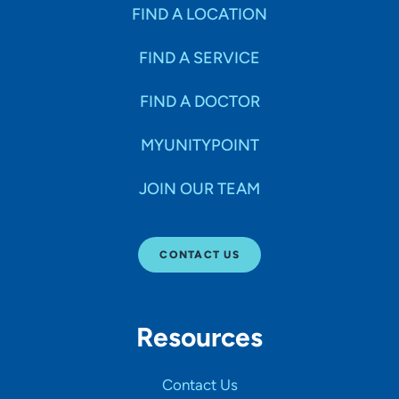
Specialties
FIND A LOCATION
FIND A SERVICE
Age Groups Seen
FIND A DOCTOR
Gender
MYUNITYPOINT
JOIN OUR TEAM
Languages
CONTACT US
Hospital Affiliations
Resources
All Networks
Contact Us
SHOW RESULTS