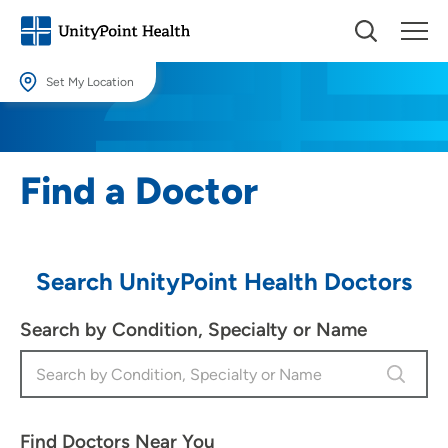
Set My Location
Set My Location
Providing your location allows us to show you nearby providers and
Find a Doctor
locations.
Location (City or Zip)
SET
Search UnityPoint Health Doctors
Use my current location
Search by Condition, Specialty or Name
Find Doctors Near You