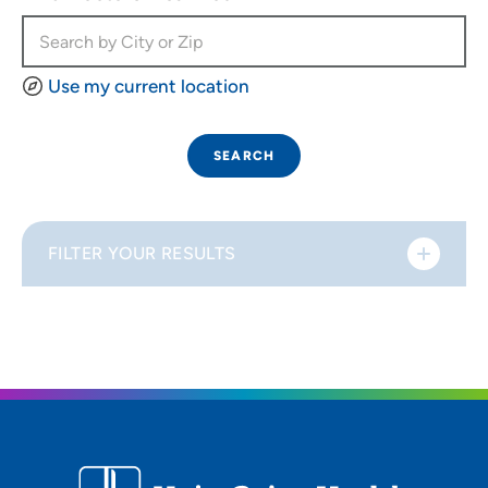
Use my current location
SEARCH
FILTER YOUR RESULTS
Sort By
Distance (Miles)