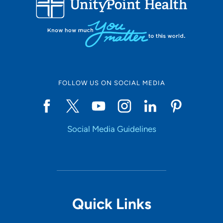
LOADING RESULTS
Online Scheduling
FOLLOW US ON SOCIAL MEDIA
Yes
Social Media Guidelines
Accepting New Patients
Yes
Provider Type
Quick Links