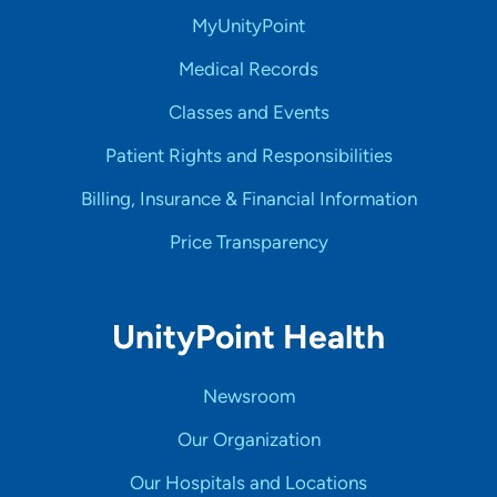
MyUnityPoint
Medical Records
Classes and Events
Patient Rights and Responsibilities
Billing, Insurance & Financial Information
Price Transparency
UnityPoint Health
Newsroom
Our Organization
Our Hospitals and Locations