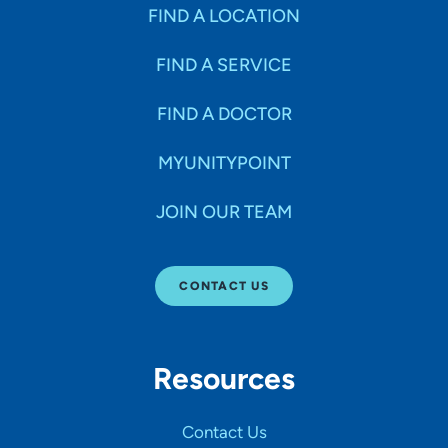
Specialties
FIND A LOCATION
FIND A SERVICE
Age Groups Seen
FIND A DOCTOR
Gender
MYUNITYPOINT
JOIN OUR TEAM
Languages
CONTACT US
Hospital Affiliations
Resources
All Networks
Contact Us
SHOW RESULTS