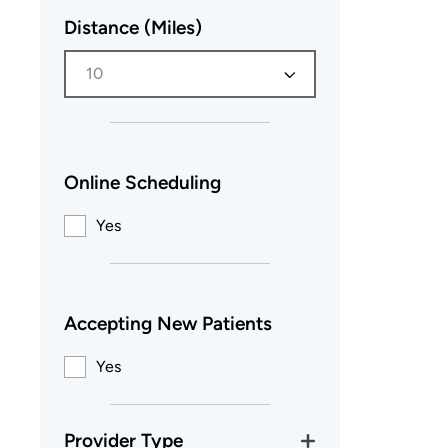
Distance (Miles)
10
Online Scheduling
Yes
Accepting New Patients
Yes
Provider Type