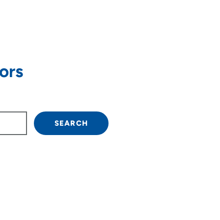
ors
own arrow keys to navigate.
SEARCH