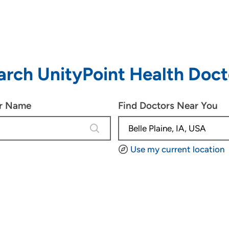
arch UnityPoint Health Doct
or Name
Find Doctors Near You
4 results are available, use up and d
Use my current location