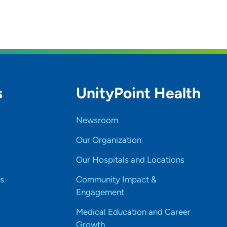
s
UnityPoint Health
Newsroom
Our Organization
Our Hospitals and Locations
s
Community Impact &
Engagement
Medical Education and Career
Growth