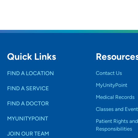
Quick Links
Resource
FIND A LOCATION
Contact Us
MyUnityPoint
FIND A SERVICE
Medical Records
FIND A DOCTOR
Classes and Event
MYUNITYPOINT
Patient Rights and
Responsibilities
JOIN OUR TEAM