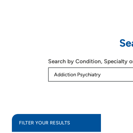
Se
Search by Condition, Specialty 
FILTER YOUR RESULTS