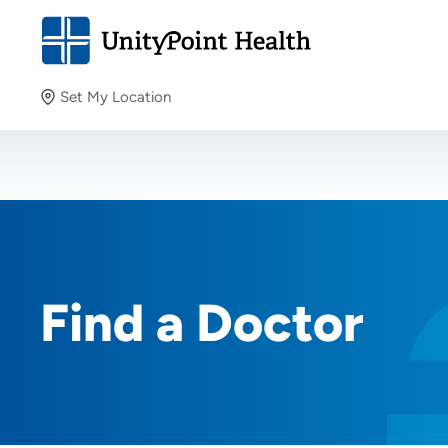
Set My Location
Set My Location
Providing your location allows us to show you nearby
providers and locations.
Find a Doctor