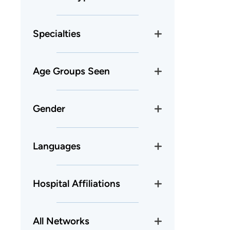
Specialties
Age Groups Seen
Gender
Languages
Hospital Affiliations
All Networks