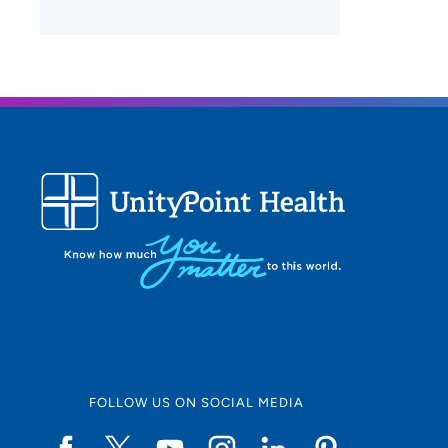
FOLLOW US ON SOCIAL MEDIA