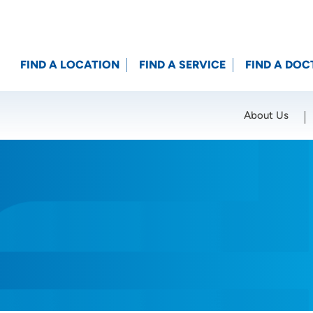
FIND A LOCATION
FIND A SERVICE
FIND A DOC
About Us
Location (City or Zip)
SET