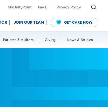
MyUnityPoint
Pay Bill
Privacy Policy
TOR
JOIN OUR TEAM
GET CARE NOW
Patients & Visitors
Giving
News & Articles
Use my current location