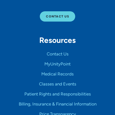
CONTACT US
Resources
Contact Us
MyUnityPoint
Medical Records
Classes and Events
Patient Rights and Responsibilities
Billing, Insurance & Financial Information
Price Transparency