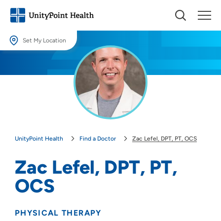
Set My Location
Set My Location
Providing your location allows us to show you nearby providers and
locations.
Location (City or Zip)
SET
UnityPoint Health
Find a Doctor
Zac Lefel, DPT, PT, OCS
Use my current location
Zac Lefel, DPT, PT,
OCS
PHYSICAL THERAPY