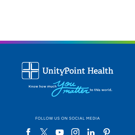
FOLLOW US ON SOCIAL MEDIA