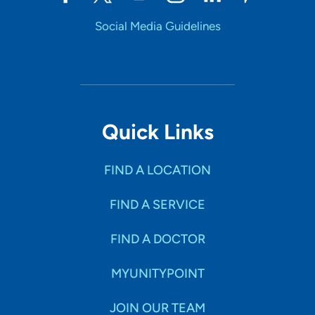
Social Media Guidelines
Quick Links
FIND A LOCATION
FIND A SERVICE
FIND A DOCTOR
MYUNITYPOINT
JOIN OUR TEAM