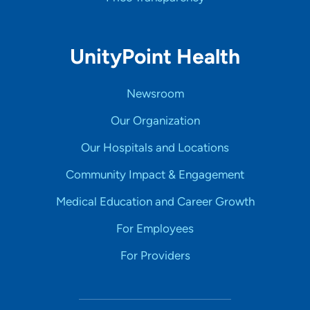
UnityPoint Health
Newsroom
Our Organization
Our Hospitals and Locations
Community Impact & Engagement
Medical Education and Career Growth
For Employees
For Providers