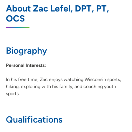
UnityPoint Health - Meriter - Therapy
1
About Zac Lefel, DPT, PT,
Monona
OCS
6408 Copps Avenue, Monona, WI 53716
608-417-3131
(Main Phone)
Biography
Personal Interests:
In his free time, Zac enjoys watching Wisconsin sports,
hiking, exploring with his family, and coaching youth
sports.
Qualifications