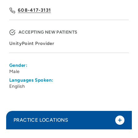
608-417-3131
ACCEPTING NEW PATIENTS
UnityPoint Provider
Gender:
Male
Languages Spoken:
English
PRACTICE LOCATIONS