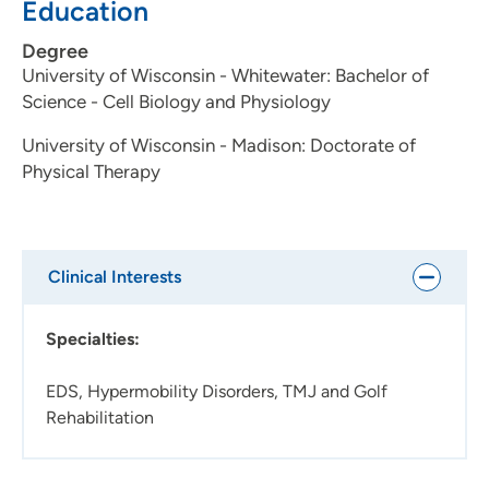
Education
Degree
University of Wisconsin - Whitewater: Bachelor of
Science - Cell Biology and Physiology
University of Wisconsin - Madison: Doctorate of
Physical Therapy
Clinical Interests
Specialties:
EDS, Hypermobility Disorders, TMJ and Golf
Rehabilitation