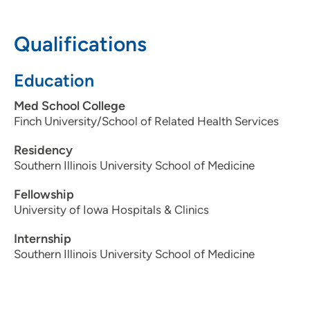
319-369-7924
Qualifications
Education
Med School College
Finch University/School of Related Health Services
Residency
Southern Illinois University School of Medicine
Fellowship
University of Iowa Hospitals & Clinics
Internship
Southern Illinois University School of Medicine