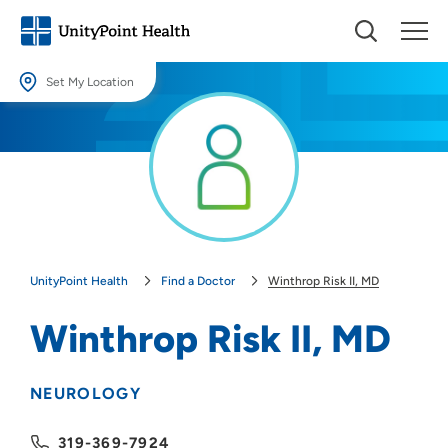
Set My Location
Set My Location
Providing your location allows us to show you nearby providers and
locations.
Location (City or Zip)
SET
UnityPoint Health
Find a Doctor
Winthrop Risk II, MD
Use my current location
Winthrop Risk II, MD
NEUROLOGY
319-369-7924