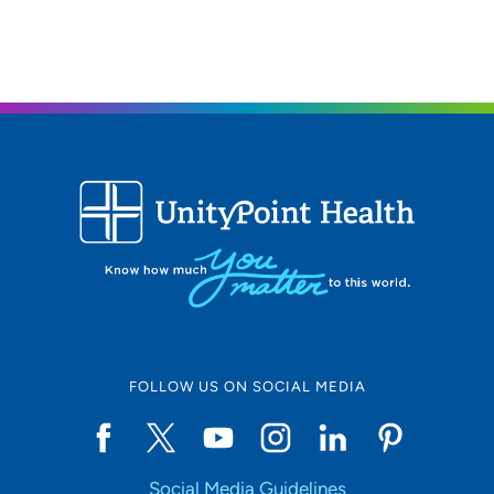
FOLLOW US ON SOCIAL MEDIA
Social Media Guidelines