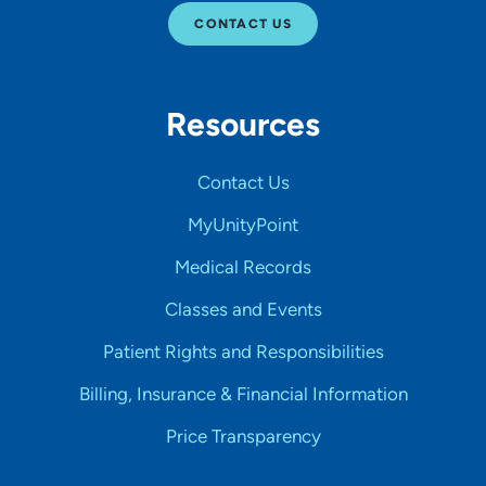
CONTACT US
Resources
Contact Us
MyUnityPoint
Medical Records
Classes and Events
Patient Rights and Responsibilities
Billing, Insurance & Financial Information
Price Transparency