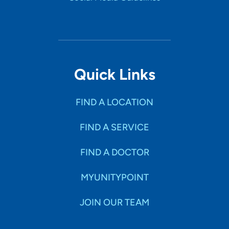
Quick Links
FIND A LOCATION
FIND A SERVICE
FIND A DOCTOR
MYUNITYPOINT
JOIN OUR TEAM