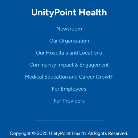
UnityPoint Health
Newsroom
Our Organization
Our Hospitals and Locations
Community Impact & Engagement
Medical Education and Career Growth
For Employees
For Providers
Copyright © 2025 UnityPoint Health. All Rights Reserved.