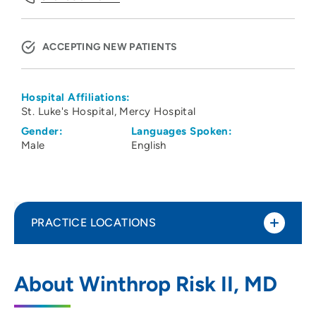
ACCEPTING NEW PATIENTS
Hospital Affiliations:
St. Luke's Hospital
Mercy Hospital
Gender:
Languages Spoken:
Male
English
PRACTICE LOCATIONS
Cedar Rapids Neurologists PC
1
About Winthrop Risk II, MD
811 5th Ave NE, Cedar Rapids, IA 52403