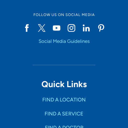
FOLLOW US ON SOCIAL MEDIA
Social Media Guidelines
Quick Links
FIND A LOCATION
FIND A SERVICE
FIND A DOCTOR