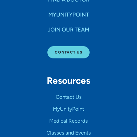
MYUNITYPOINT
JOIN OUR TEAM
CONTACT US
Resources
Contact Us
MyUnityPoint
Medical Records
Classes and Events