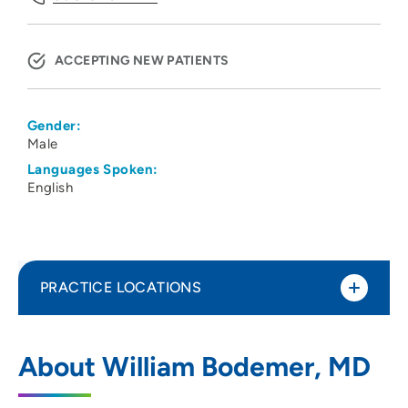
ACCEPTING NEW PATIENTS
Gender:
Male
Languages Spoken:
English
PRACTICE LOCATIONS
Orthopedic Associates of Sauk Prairie
1
About William Bodemer, MD
80 1st Street, Prairie Du Sac, WI 53578