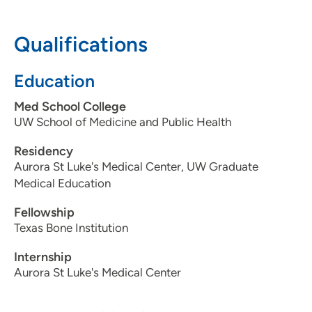
608-643-2471
608-643-4788
Qualifications
Education
Med School College
UW School of Medicine and Public Health
Residency
Aurora St Luke's Medical Center, UW Graduate
Medical Education
Fellowship
Texas Bone Institution
Internship
Aurora St Luke's Medical Center