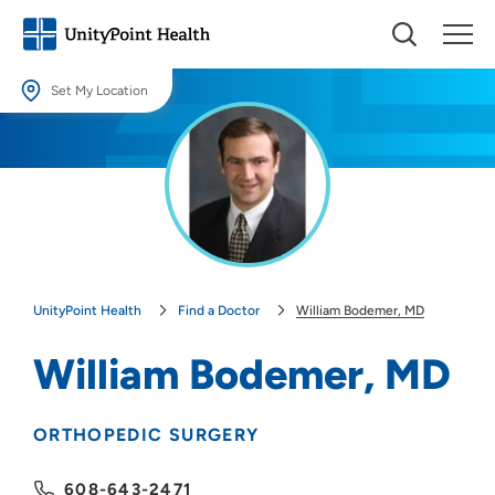
Set My Location
Set My Location
Providing your location allows us to show you nearby providers and
locations.
Location (City or Zip)
SET
UnityPoint Health
Find a Doctor
William Bodemer, MD
Use my current location
William Bodemer, MD
ORTHOPEDIC SURGERY
608-643-2471