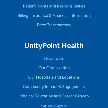
Patient Rights and Responsibilities
Billing, Insurance & Financial Information
Price Transparency
UnityPoint Health
Newsroom
Our Organization
Our Hospitals and Locations
Community Impact & Engagement
Medical Education and Career Growth
For Employees