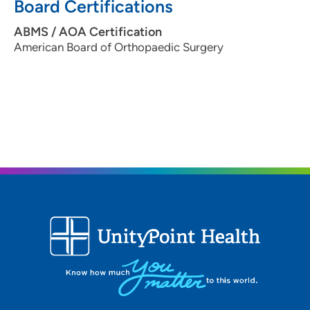
Board Certifications
ABMS / AOA Certification
American Board of Orthopaedic Surgery