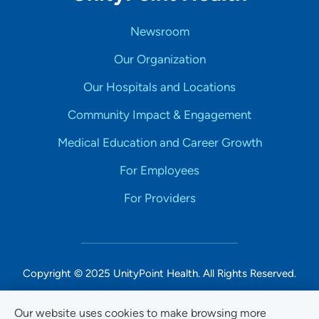
Newsroom
Our Organization
Our Hospitals and Locations
Community Impact & Engagement
Medical Education and Career Growth
For Employees
For Providers
Copyright © 2025 UnityPoint Health. All Rights Reserved.
Non-Discrimination Accessibility Notice
Our website uses cookies to make browsing more