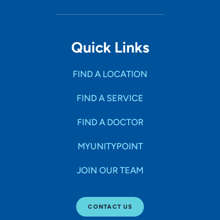
1518 Mulberry Avenue, Muscatine, IA
52761
Quick Links
(563) 264-9100
(Main)
FIND A LOCATION
FIND A SERVICE
FIND A DOCTOR
MYUNITYPOINT
JOIN OUR TEAM
CONTACT US