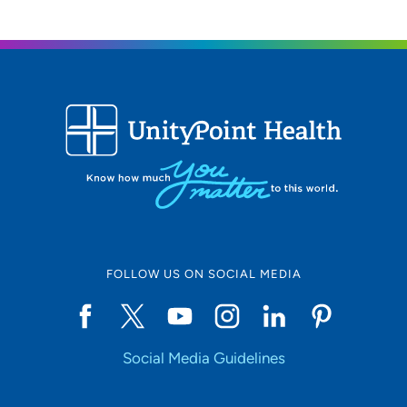
UnityPoint Health - Trinity Bettendorf
2
4500 Utica Ridge Road, Bettendorf, IA
52722
563-742-5000
(Main Phone)
UnityPoint Health - Trinity Moline
3
Hospital
500 John Deere Road, Moline, IL 61265
FOLLOW US ON SOCIAL MEDIA
309-779-5000
(Main Phone)
Social Media Guidelines
UnityPoint Health -Trinity Muscatine
4
Hospital