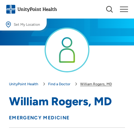
Set My Location
Set My Location
Providing your location allows us to show you nearby providers and
locations.
Location (City or Zip)
SET
UnityPoint Health
Find a Doctor
William Rogers, MD
Use my current location
William Rogers, MD
EMERGENCY MEDICINE