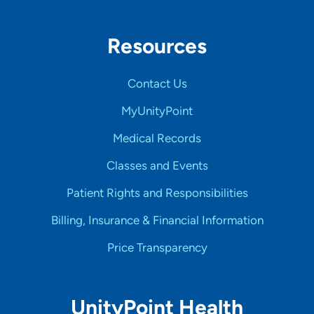
Resources
Contact Us
MyUnityPoint
Medical Records
Classes and Events
Patient Rights and Responsibilities
Billing, Insurance & Financial Information
Price Transparency
UnityPoint Health