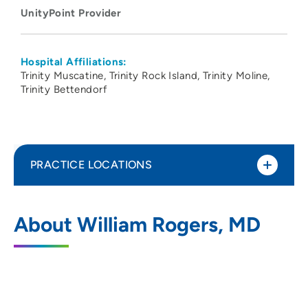
UnityPoint Provider
Hospital Affiliations:
Trinity Muscatine
Trinity Rock Island
Trinity Moline
Trinity Bettendorf
PRACTICE LOCATIONS
UnityPoint Health - Trinity Rock Island
1
About William Rogers, MD
2701 17th Street, Rock Island, IL 61201
309-779-5000
(Main Phone)