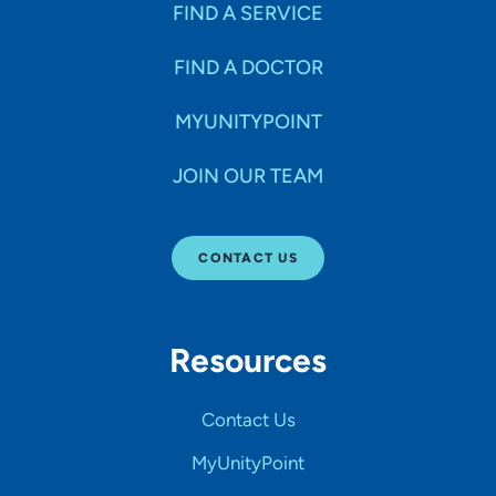
FIND A SERVICE
FIND A DOCTOR
MYUNITYPOINT
JOIN OUR TEAM
CONTACT US
Resources
Contact Us
MyUnityPoint