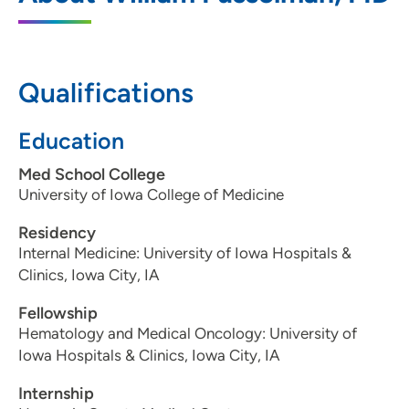
202 10th Street Southeast, PCI Medical
Pavilion 1, Suite 165, Cedar Rapids, IA
52403
Qualifications
319-297-2900
Education
319-297-2969
Med School College
University of Iowa College of Medicine
Residency
Internal Medicine: University of Iowa Hospitals &
Clinics, Iowa City, IA
Fellowship
Hematology and Medical Oncology: University of
Iowa Hospitals & Clinics, Iowa City, IA
Internship