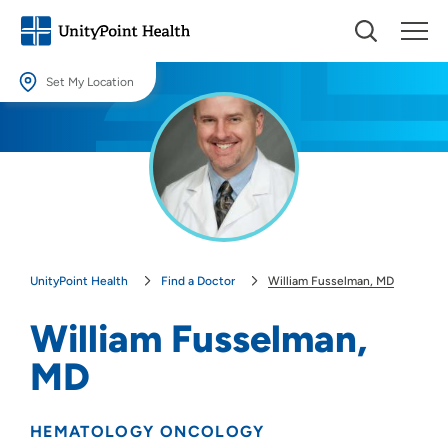
Set My Location
Set My Location
Providing your location allows us to show you nearby providers and
locations.
Location (City or Zip)
SET
UnityPoint Health
Find a Doctor
William Fusselman, MD
Use my current location
William Fusselman,
MD
HEMATOLOGY ONCOLOGY