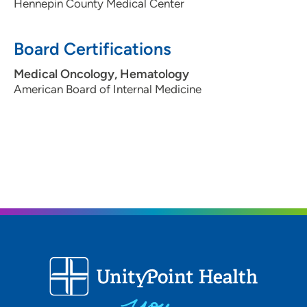
Hennepin County Medical Center
Board Certifications
Medical Oncology, Hematology
American Board of Internal Medicine