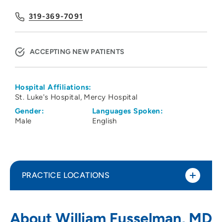
319-369-7091
ACCEPTING NEW PATIENTS
Hospital Affiliations:
St. Luke's Hospital
Mercy Hospital
Gender:
Languages Spoken:
Male
English
PRACTICE LOCATIONS
Physicians Clinic of Iowa Department of
1
About William Fusselman, MD
Hematology Oncology