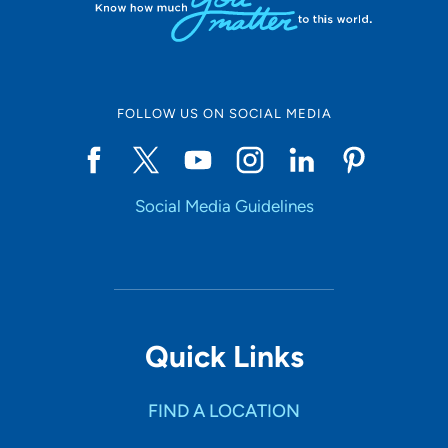
FOLLOW US ON SOCIAL MEDIA
Social Media Guidelines
Quick Links
FIND A LOCATION