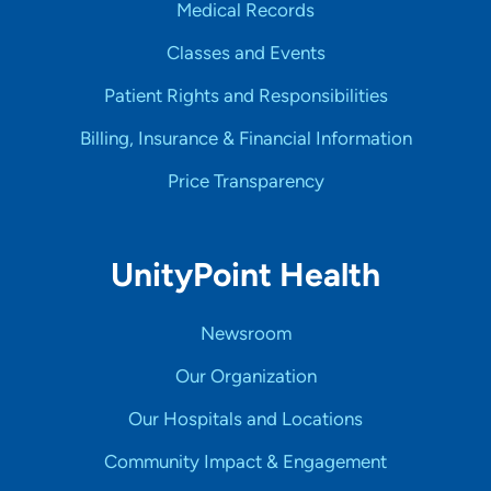
Medical Records
Classes and Events
Patient Rights and Responsibilities
Billing, Insurance & Financial Information
Price Transparency
UnityPoint Health
Newsroom
Our Organization
Our Hospitals and Locations
Community Impact & Engagement