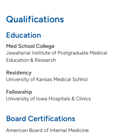
Pavilion 1, Suite 145, Cedar Rapids, IA
52403
Qualifications
319-398-1546
Education
319-399-2016
Med School College
Jawaharial Institute of Postgraduate Medical
Education & Research
Residency
University of Kansas Medical Schhol
Fellowship
University of Iowa Hospitals & Clinics
Board Certifications
American Board of Internal Medicine