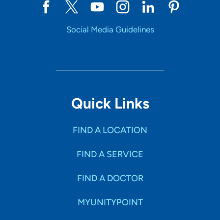
Social Media Guidelines
Quick Links
FIND A LOCATION
FIND A SERVICE
FIND A DOCTOR
MYUNITYPOINT