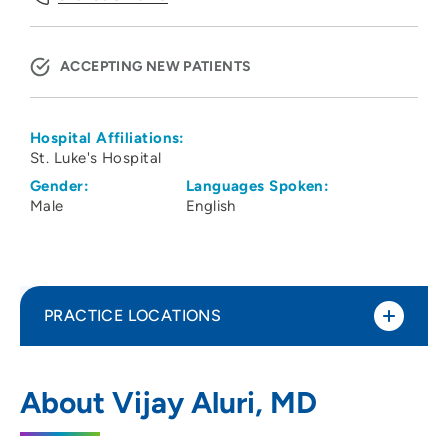
ACCEPTING NEW PATIENTS
Hospital Affiliations:
St. Luke's Hospital
Gender:
Languages Spoken:
Male
English
PRACTICE LOCATIONS
Physicians Clinic of Iowa Department of
1
About Vijay Aluri, MD
Rheumatology
202 10th Street Southeast, PCI Medical