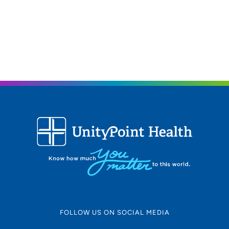
FOLLOW US ON SOCIAL MEDIA