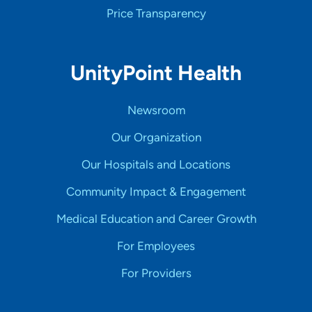
Price Transparency
UnityPoint Health
Newsroom
Our Organization
Our Hospitals and Locations
Community Impact & Engagement
Medical Education and Career Growth
For Employees
For Providers