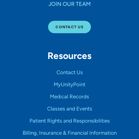
JOIN OUR TEAM
CONTACT US
Resources
Contact Us
MyUnityPoint
Medical Records
Classes and Events
Patient Rights and Responsibilities
Billing, Insurance & Financial Information