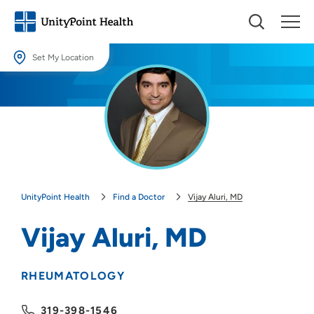
Set My Location
Set My Location
Providing your location allows us to show you nearby providers and
locations.
Location (City or Zip)
SET
UnityPoint Health
Find a Doctor
Vijay Aluri, MD
Use my current location
Vijay Aluri, MD
RHEUMATOLOGY
319-398-1546