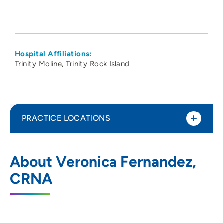
Hospital Affiliations:
Trinity Moline
Trinity Rock Island
PRACTICE LOCATIONS
CCI Anesthesia
1
About Veronica Fernandez,
1765 East Nine Mile Road, Suite 1,
CRNA
Pensacola, FL 32514
800-494-3948