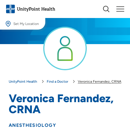
Set My Location
Set My Location
Providing your location allows us to show you nearby providers and
locations.
Location (City or Zip)
SET
UnityPoint Health
Find a Doctor
Veronica Fernandez, CRNA
Use my current location
Veronica Fernandez,
CRNA
ANESTHESIOLOGY