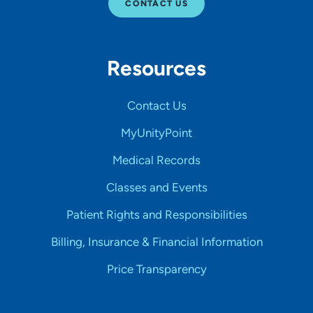
CONTACT US
Resources
Contact Us
MyUnityPoint
Medical Records
Classes and Events
Patient Rights and Responsibilities
Billing, Insurance & Financial Information
Price Transparency