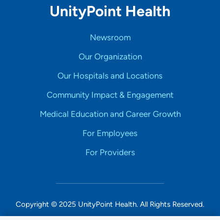
UnityPoint Health
Newsroom
Our Organization
Our Hospitals and Locations
Community Impact & Engagement
Medical Education and Career Growth
For Employees
For Providers
Copyright © 2025 UnityPoint Health. All Rights Reserved.