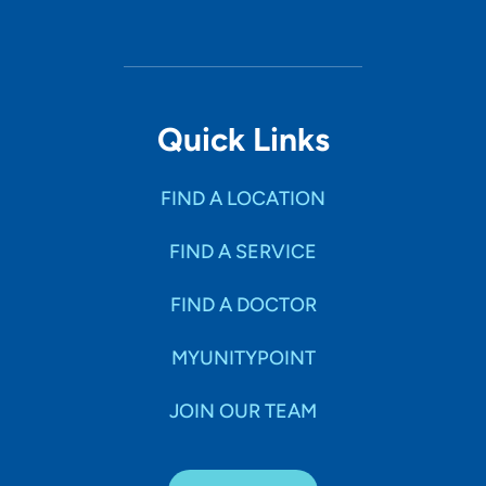
Quick Links
FIND A LOCATION
FIND A SERVICE
FIND A DOCTOR
MYUNITYPOINT
JOIN OUR TEAM