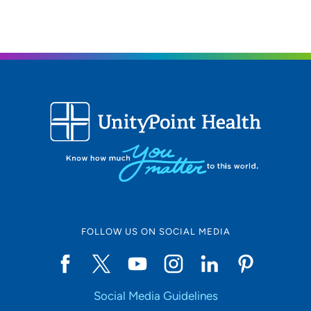
FOLLOW US ON SOCIAL MEDIA
Social Media Guidelines