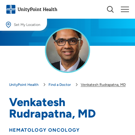
Set My Location
Set My Location
Providing your location allows us to show you nearby providers and
locations.
Location (City or Zip)
SET
UnityPoint Health
Find a Doctor
Venkatesh Rudrapatna, MD
Use my current location
Venkatesh
Rudrapatna, MD
HEMATOLOGY ONCOLOGY