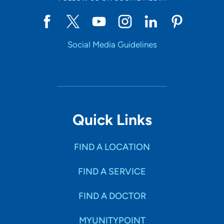
Social Media Guidelines
Quick Links
FIND A LOCATION
FIND A SERVICE
FIND A DOCTOR
MYUNITYPOINT