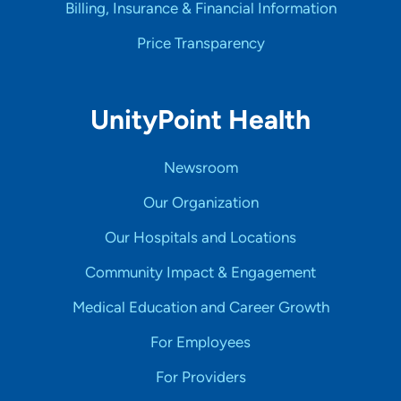
Billing, Insurance & Financial Information
Price Transparency
UnityPoint Health
Newsroom
Our Organization
Our Hospitals and Locations
Community Impact & Engagement
Medical Education and Career Growth
For Employees
For Providers