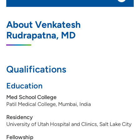
Norma Schmoker Cancer Center
1
About Venkatesh
802 Kenyon Road, Main Entrance, Fort
Rudrapatna, MD
Dodge, IA 50501
515-574-8302
(Main Phone)
Qualifications
Education
Med School College
Patil Medical College, Mumbai, India
Residency
University of Utah Hospital and Clinics, Salt Lake City
Fellowship