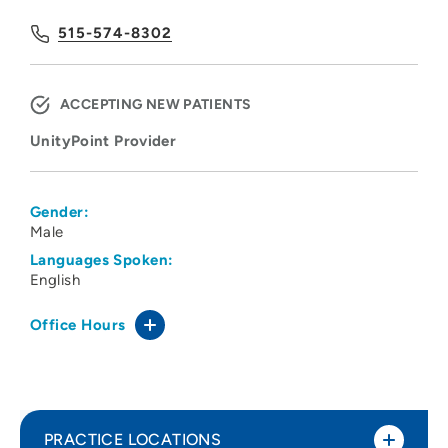
515-574-8302
ACCEPTING NEW PATIENTS
UnityPoint Provider
Gender:
Male
Languages Spoken:
English
Office Hours
PRACTICE LOCATIONS