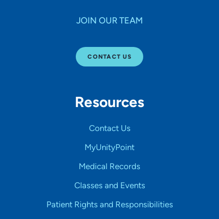
JOIN OUR TEAM
CONTACT US
Resources
Contact Us
MyUnityPoint
Medical Records
Classes and Events
Patient Rights and Responsibilities