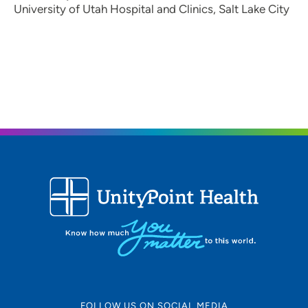
University of Utah Hospital and Clinics, Salt Lake City
FOLLOW US ON SOCIAL MEDIA