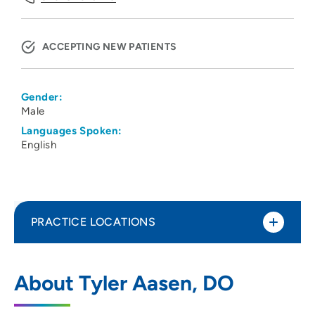
ACCEPTING NEW PATIENTS
Gender:
Male
Languages Spoken:
English
PRACTICE LOCATIONS
The Iowa Clinic Gastroenterology
1
About Tyler Aasen, DO
Ankeny
1410 Southwest Tradition Drive, Ankeny,