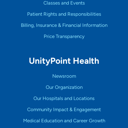
Classes and Events
Patient Rights and Responsibilities
Billing, Insurance & Financial Information
Price Transparency
UnityPoint Health
Newsroom
Our Organization
Our Hospitals and Locations
Community Impact & Engagement
Medical Education and Career Growth