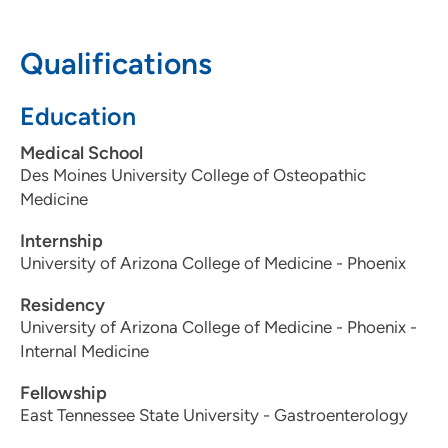
IA 50023
Qualifications
515-875-9115
Education
The Iowa Clinic - Gastroenterology
Medical School
2
Des Moines University College of Osteopathic
5950 University Avenue, West Des
Medicine
Moines, IA 50266
Internship
515-875-9115
University of Arizona College of Medicine - Phoenix
515-875-9117
Residency
University of Arizona College of Medicine - Phoenix -
Internal Medicine
Fellowship
East Tennessee State University - Gastroenterology