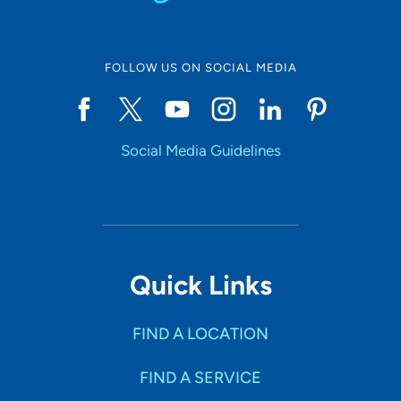
FOLLOW US ON SOCIAL MEDIA
Social Media Guidelines
Quick Links
FIND A LOCATION
FIND A SERVICE