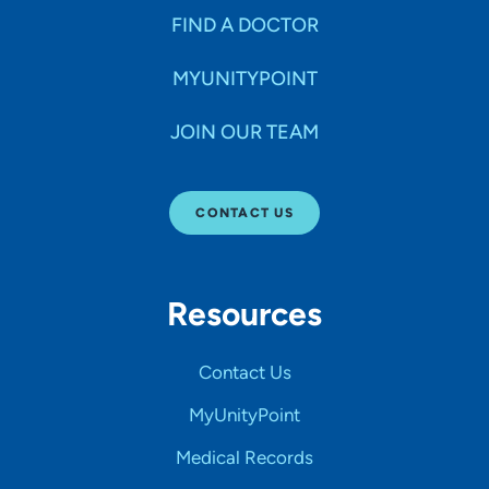
FIND A DOCTOR
MYUNITYPOINT
JOIN OUR TEAM
CONTACT US
Resources
Contact Us
MyUnityPoint
Medical Records