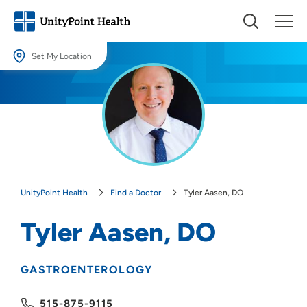
Set My Location
Set My Location
Providing your location allows us to show you nearby providers and
locations.
Location (City or Zip)
SET
UnityPoint Health
Find a Doctor
Tyler Aasen, DO
Use my current location
Tyler Aasen, DO
GASTROENTEROLOGY
515-875-9115