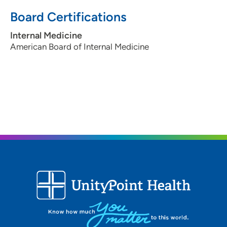
Board Certifications
Internal Medicine
American Board of Internal Medicine