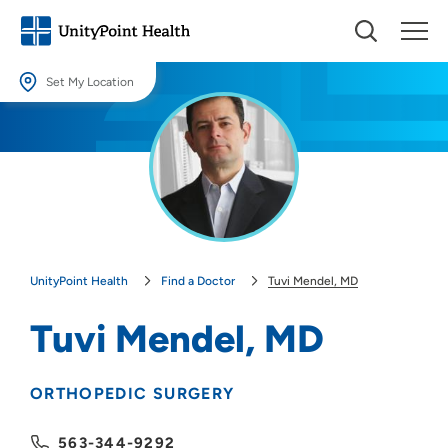
Set My Location
Set My Location
Providing your location allows us to show you nearby providers and
locations.
Location (City or Zip)
SET
UnityPoint Health
Find a Doctor
Tuvi Mendel, MD
Use my current location
Tuvi Mendel, MD
ORTHOPEDIC SURGERY
563-344-9292