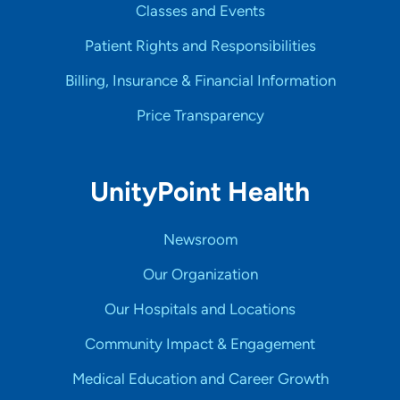
Classes and Events
Patient Rights and Responsibilities
Billing, Insurance & Financial Information
Price Transparency
UnityPoint Health
Newsroom
Our Organization
Our Hospitals and Locations
Community Impact & Engagement
Medical Education and Career Growth