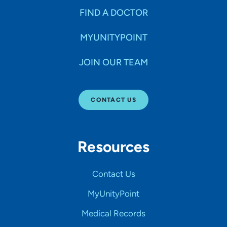
FIND A DOCTOR
MYUNITYPOINT
JOIN OUR TEAM
CONTACT US
Resources
Contact Us
MyUnityPoint
Medical Records