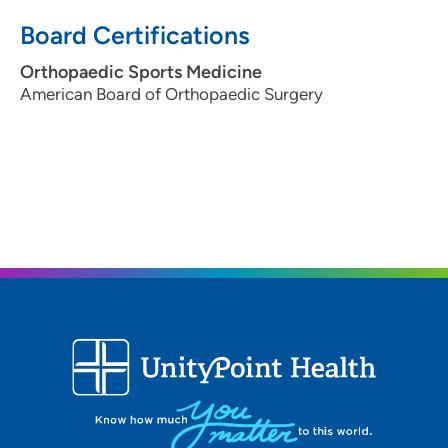
Board Certifications
Orthopaedic Sports Medicine
American Board of Orthopaedic Surgery