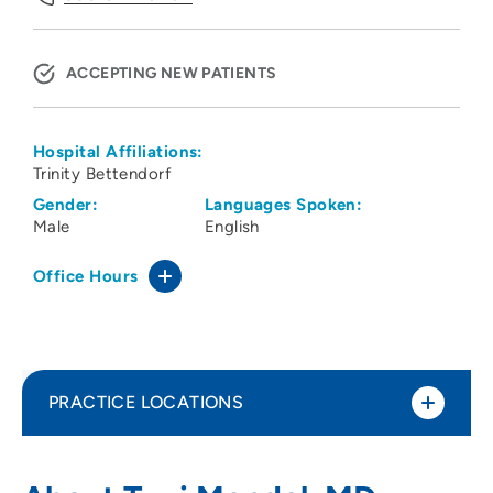
ACCEPTING NEW PATIENTS
Hospital Affiliations:
Trinity Bettendorf
Gender:
Languages Spoken:
Male
English
Office Hours
PRACTICE LOCATIONS
Orthopaedic Specialists
1