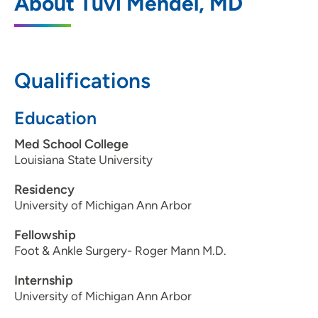
About Tuvi Mendel, MD
3385 Dexter Court, Suite 300, Davenport,
IA 52807
563-344-9292
Qualifications
563-344-9573
Education
Med School College
Orthopaedic Specialists Clinton
2
Louisiana State University
2635 Lincoln Way, Clinton, IA 52732
Residency
University of Michigan Ann Arbor
563-243-4170
Fellowship
563-243-6048
Foot & Ankle Surgery- Roger Mann M.D.
Internship
University of Michigan Ann Arbor