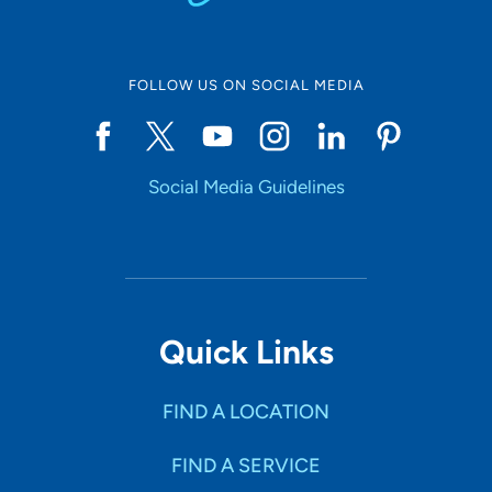
FOLLOW US ON SOCIAL MEDIA
Social Media Guidelines
Quick Links
FIND A LOCATION
FIND A SERVICE