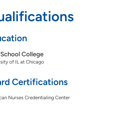
alifications
cation
School College
sity of IL at Chicago
rd Certifications
can Nurses Credentialing Center