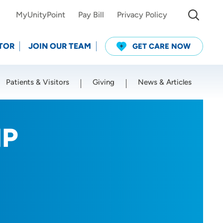
MyUnityPoint
Pay Bill
Privacy Policy
TOR
JOIN OUR TEAM
GET CARE NOW
Patients & Visitors
Giving
News & Articles
Use my current location
NP