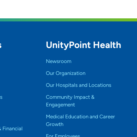
s
UnityPoint Health
Newsroom
Our Organization
Our Hospitals and Locations
s
Community Impact &
Engagement
Medical Education and Career
Growth
& Financial
For Employees