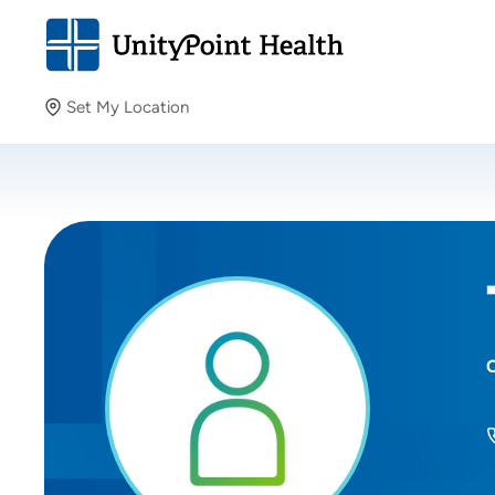
Set My Location
Set My Location
Providing your location allows us to show you nearby
providers and locations.