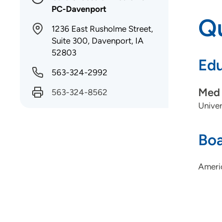
PC-Davenport
Qu
1236 East Rusholme Street,
Suite 300, Davenport, IA
52803
Edu
563-324-2992
Med 
563-324-8562
Univer
Boa
Ameri