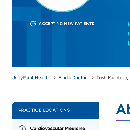
ACCEPTING NEW PATIENTS
UnityPoint Health
Find a Doctor
Trish McIntosh,
Ab
PRACTICE LOCATIONS
Cardiovascular Medicine
1