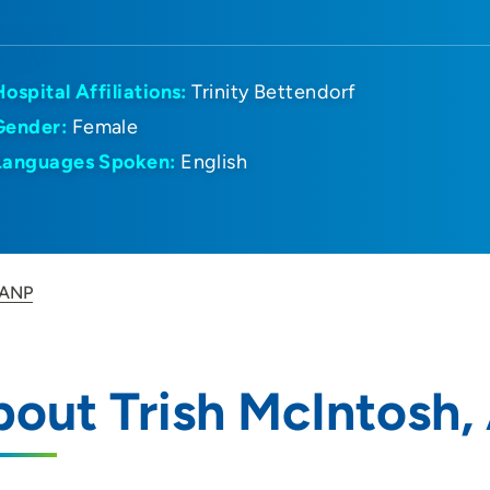
Hospital Affiliations:
Trinity Bettendorf
Gender:
Female
Languages Spoken:
English
 ANP
out Trish McIntosh