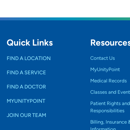
Quick Links
Resource
FIND A LOCATION
Contact Us
MyUnityPoint
FIND A SERVICE
Medical Records
FIND A DOCTOR
Classes and Event
MYUNITYPOINT
Patient Rights and
Responsibilities
JOIN OUR TEAM
Billing, Insurance 
Information