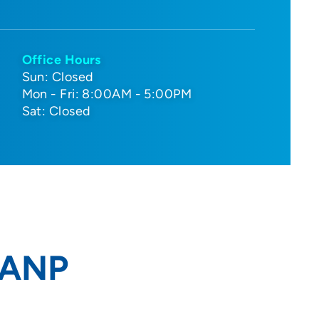
Office Hours
Sun: Closed
Mon - Fri: 8:00AM - 5:00PM
Sat: Closed
, ANP