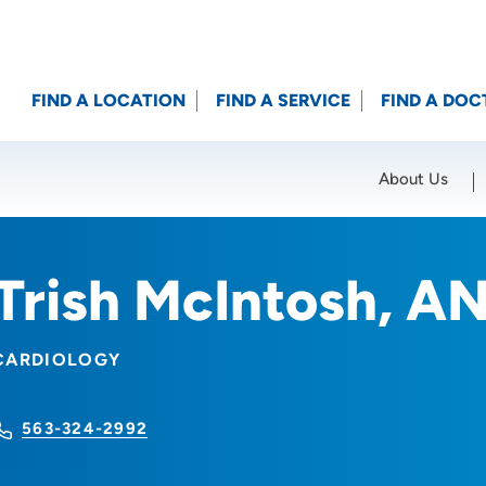
FIND A LOCATION
FIND A SERVICE
FIND A DOC
About Us
Location (City or Zip)
SET
Trish McIntosh, A
CARDIOLOGY
563-324-2992