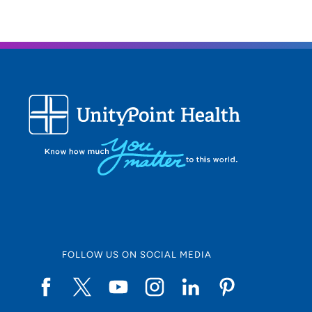
FOLLOW US ON SOCIAL MEDIA