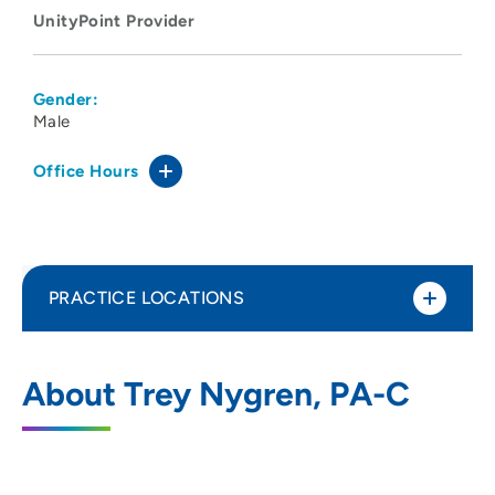
UnityPoint Provider
Gender:
Male
Office Hours
PRACTICE LOCATIONS
UnityPoint Clinic Express Care -
1
About Trey Nygren, PA-C
SouthPark Pointe
3904 16th Street, Moline, IL 61265
309-581-7610
(Phone)