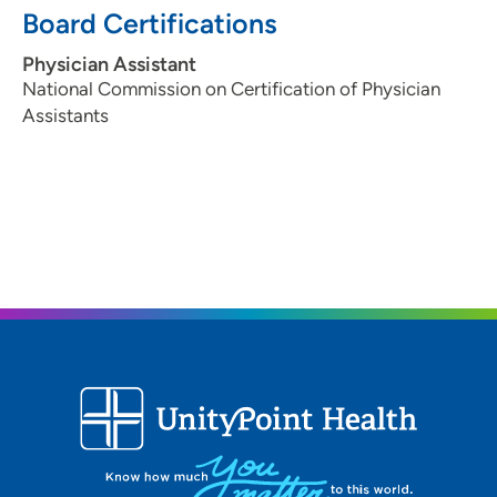
Board Certifications
Physician Assistant
National Commission on Certification of Physician
Assistants