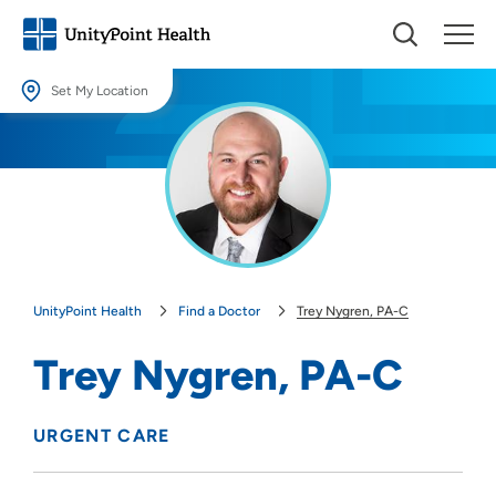
Set My Location
Set My Location
Providing your location allows us to show you nearby providers and
locations.
Location (City or Zip)
SET
UnityPoint Health
Find a Doctor
Trey Nygren, PA-C
Use my current location
Trey Nygren, PA-C
URGENT CARE