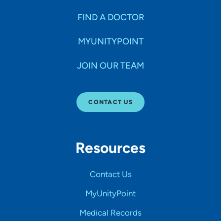
FIND A DOCTOR
MYUNITYPOINT
JOIN OUR TEAM
CONTACT US
Resources
Contact Us
MyUnityPoint
Medical Records