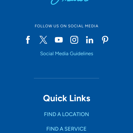
FOLLOW US ON SOCIAL MEDIA
Social Media Guidelines
Quick Links
FIND A LOCATION
FIND A SERVICE