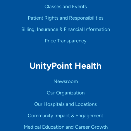
Classes and Events
Patient Rights and Responsibilities
Billing, Insurance & Financial Information
Price Transparency
UnityPoint Health
Newsroom
Our Organization
Our Hospitals and Locations
Community Impact & Engagement
Medical Education and Career Growth