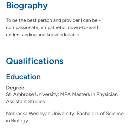
Biography
309-797-9120
(Fax)
To be the best person and provider I can be -
compassionate, empathetic, down-to-earth,
understanding and knowledgeable.
Qualifications
Education
Degree
St. Ambrose University: MPA Masters in Physician
Assistant Studies
Nebraska Wesleyan University: Bachelors of Science
in Biology