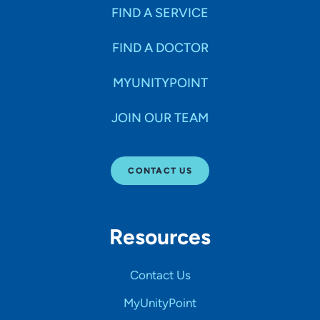
FIND A SERVICE
FIND A DOCTOR
MYUNITYPOINT
JOIN OUR TEAM
CONTACT US
Resources
Contact Us
MyUnityPoint