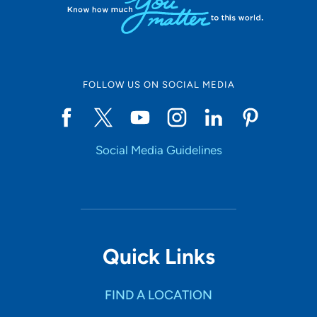
FOLLOW US ON SOCIAL MEDIA
Social Media Guidelines
Quick Links
FIND A LOCATION