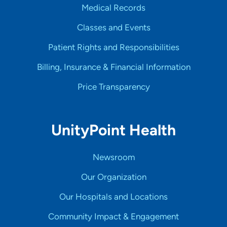
Medical Records
Classes and Events
Patient Rights and Responsibilities
Billing, Insurance & Financial Information
Price Transparency
UnityPoint Health
Newsroom
Our Organization
Our Hospitals and Locations
Community Impact & Engagement