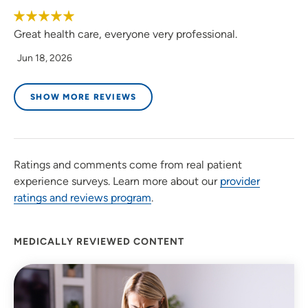
Great health care, everyone very professional.
Jun 18, 2026
SHOW MORE REVIEWS
Ratings and comments come from real patient
experience surveys. Learn more about our
provider
ratings and reviews program
.
MEDICALLY REVIEWED CONTENT