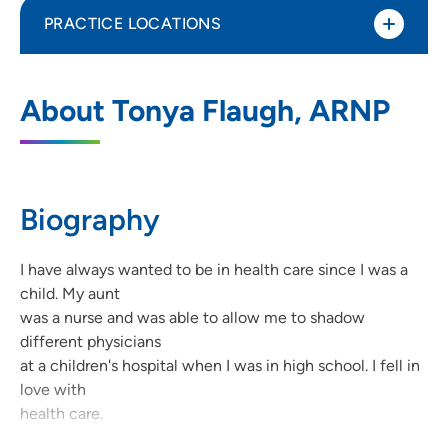
PRACTICE LOCATIONS
UnityPoint Clinic Family Medicine -
1
About Tonya Flaugh, ARNP
Dakota Dunes
350 Gold Circle, Dakota Dunes, SD 57049
(605) 540-3000
(Main)
Biography
I have always wanted to be in health care since I was a
child. My aunt
was a nurse and was able to allow me to shadow
different physicians
at a children's hospital when I was in high school. I fell in
love with
health care.