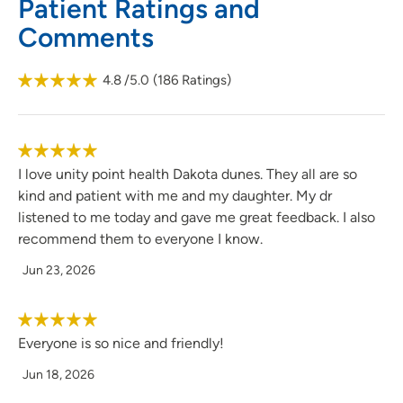
Patient Ratings and
She is currently accepting new patients.
Comments
4.8
/5.0
(
186
Ratings)
I love unity point health Dakota dunes. They all are so
kind and patient with me and my daughter. My dr
listened to me today and gave me great feedback. I also
recommend them to everyone I know.
Jun 23, 2026
Everyone is so nice and friendly!
Jun 18, 2026