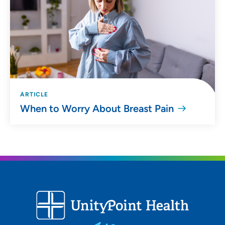
ARTICLE
When to Worry About Breast Pain