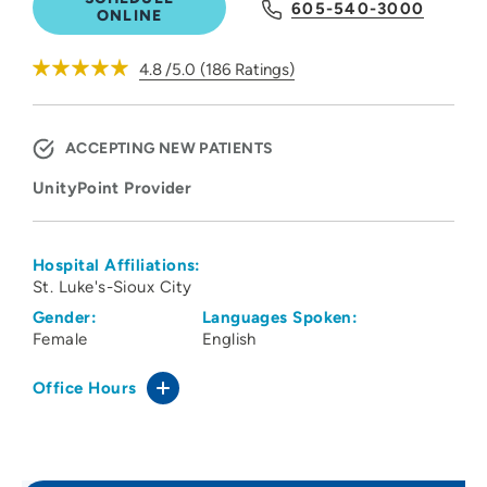
605-540-3000
ONLINE
4.8
/5.0
(
186
Ratings)
ACCEPTING NEW PATIENTS
UnityPoint Provider
Hospital Affiliations:
St. Luke's-Sioux City
Gender:
Languages Spoken:
Female
English
Office Hours