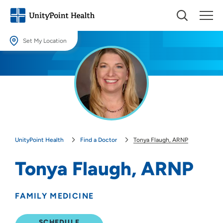
Set My Location
Set My Location
Providing your location allows us to show you nearby providers and
locations.
Location (City or Zip)
SET
UnityPoint Health
Find a Doctor
Tonya Flaugh, ARNP
Use my current location
Tonya Flaugh, ARNP
FAMILY MEDICINE
SCHEDULE