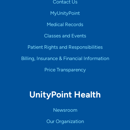
Contact Us
MyUnityPoint
Medical Records
Classes and Events
Patient Rights and Responsibilities
Billing, Insurance & Financial Information
Price Transparency
UnityPoint Health
Newsroom
Our Organization