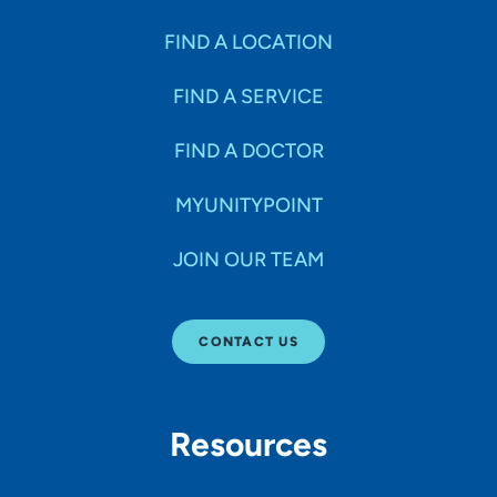
FIND A LOCATION
FIND A SERVICE
FIND A DOCTOR
MYUNITYPOINT
JOIN OUR TEAM
CONTACT US
Resources