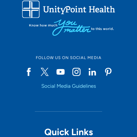
FOLLOW US ON SOCIAL MEDIA
Social Media Guidelines
Quick Links