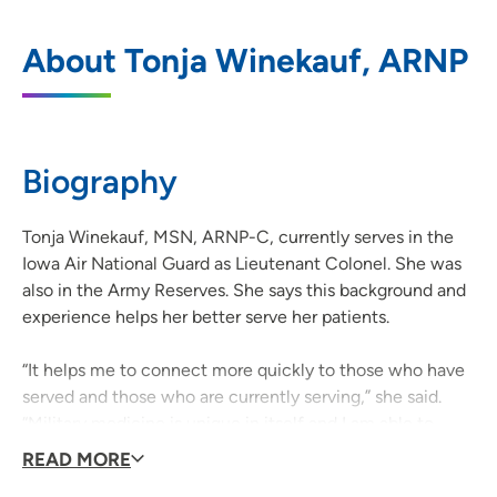
UnityPoint Clinic Family Medicine -
1
About Tonja Winekauf, ARNP
Singing Hills
3520 Singing Hills Boulevard, Sioux City,
IA 51106
Biography
712-294-7400
(Main Phone)
Tonja Winekauf, MSN, ARNP-C, currently serves in the
Iowa Air National Guard as Lieutenant Colonel. She was
also in the Army Reserves. She says this background and
experience helps her better serve her patients.
“It helps me to connect more quickly to those who have
served and those who are currently serving,” she said.
“Military medicine is unique in itself and I am able to
recognize the needs of those individuals and adjust the
READ MORE
plan of care to suit their military needs.”