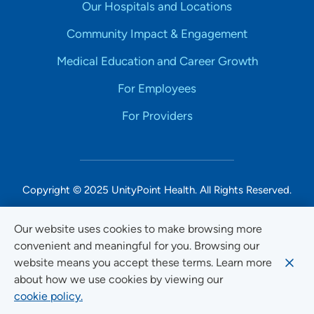
Our Hospitals and Locations
Community Impact & Engagement
Medical Education and Career Growth
For Employees
For Providers
Copyright © 2025 UnityPoint Health. All Rights Reserved.
Non-Discrimination Accessibility Notice
Our website uses cookies to make browsing more
convenient and meaningful for you. Browsing our
Privacy
website means you accept these terms. Learn more
Website Use & Accessibility
about how we use cookies by viewing our
cookie policy.