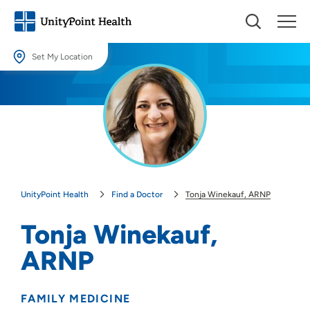
Set My Location
Set My Location
Providing your location allows us to show you nearby providers and
locations.
Location (City or Zip)
SET
UnityPoint Health
Find a Doctor
Tonja Winekauf, ARNP
Use my current location
Tonja Winekauf,
ARNP
FAMILY MEDICINE