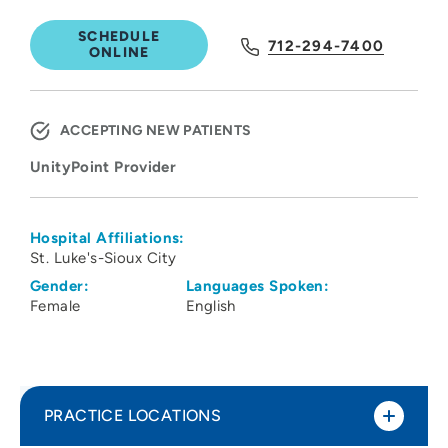
SCHEDULE
712-294-7400
ONLINE
ACCEPTING NEW PATIENTS
UnityPoint Provider
Hospital Affiliations:
St. Luke's-Sioux City
Gender:
Languages Spoken:
Female
English
PRACTICE LOCATIONS