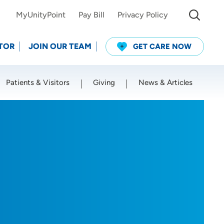
MyUnityPoint
Pay Bill
Privacy Policy
TOR
JOIN OUR TEAM
GET CARE NOW
Patients & Visitors
Giving
News & Articles
Use my current location