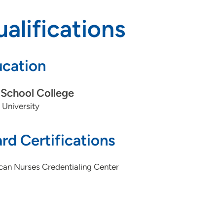
alifications
cation
School College
 University
rd Certifications
can Nurses Credentialing Center