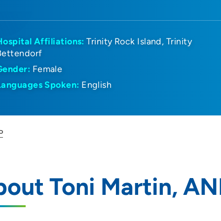
Hospital Affiliations:
Trinity Rock Island
Trinity
Bettendorf
Gender:
Female
Languages Spoken:
English
P
out Toni Martin, AN