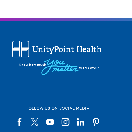
FOLLOW US ON SOCIAL MEDIA