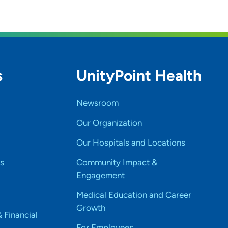
s
UnityPoint Health
Newsroom
Our Organization
Our Hospitals and Locations
s
Community Impact &
Engagement
Medical Education and Career
Growth
& Financial
For Employees