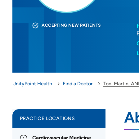
ACCEPTING NEW PATIENTS
UnityPoint Health
Find a Doctor
Toni Martin, AN
Ab
PRACTICE LOCATIONS
Cardiovascular Medicine
1