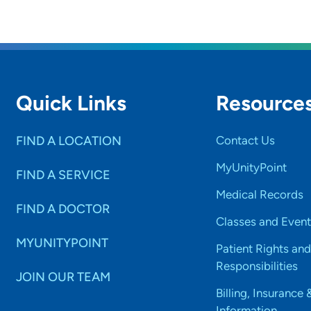
Quick Links
Resource
FIND A LOCATION
Contact Us
MyUnityPoint
FIND A SERVICE
Medical Records
FIND A DOCTOR
Classes and Event
MYUNITYPOINT
Patient Rights and
Responsibilities
JOIN OUR TEAM
Billing, Insurance 
Information