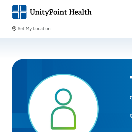
Set My Location
Set My Location
Providing your location allows us to show you nearby
providers and locations.