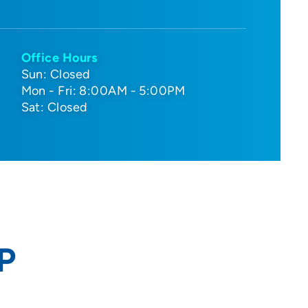
Office Hours
Sun: Closed
Mon - Fri: 8:00AM - 5:00PM
Sat: Closed
P