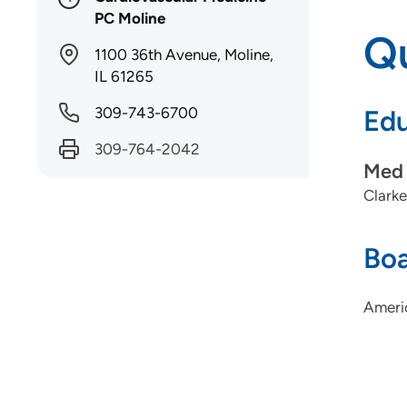
PC Moline
Qu
1100 36th Avenue, Moline,
IL 61265
309-743-6700
Edu
309-764-2042
Med 
Clarke
Boa
Ameri