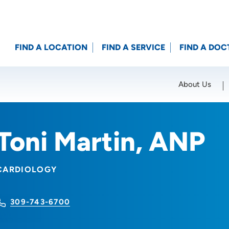
FIND A LOCATION
FIND A SERVICE
FIND A DOC
About Us
Location (City or Zip)
SET
Toni Martin, ANP
CARDIOLOGY
309-743-6700