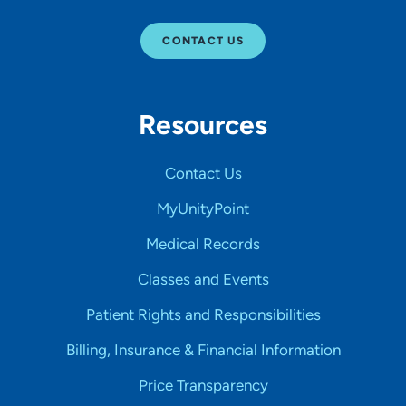
CONTACT US
Resources
Contact Us
MyUnityPoint
Medical Records
Classes and Events
Patient Rights and Responsibilities
Billing, Insurance & Financial Information
Price Transparency