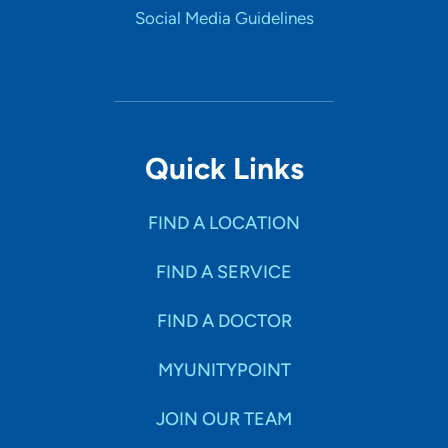
Social Media Guidelines
Quick Links
FIND A LOCATION
FIND A SERVICE
FIND A DOCTOR
MYUNITYPOINT
JOIN OUR TEAM