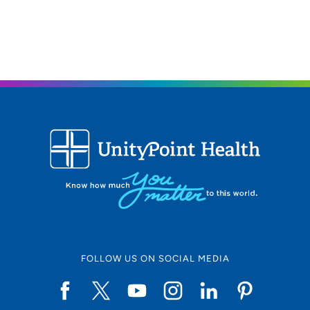
FOLLOW US ON SOCIAL MEDIA