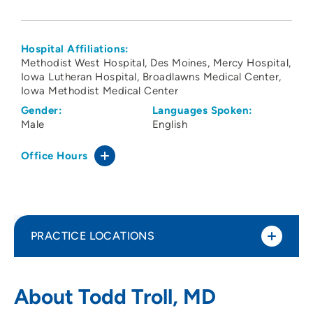
Hospital Affiliations:
Methodist West Hospital
Des Moines
Mercy Hospital
Iowa Lutheran Hospital
Broadlawns Medical Center
Iowa Methodist Medical Center
Gender:
Languages Spoken:
Male
English
Office Hours
PRACTICE LOCATIONS
The Iowa Clinic - Physical Medicine and
1
About Todd Troll, MD
Rehabilitation - West Des Moines