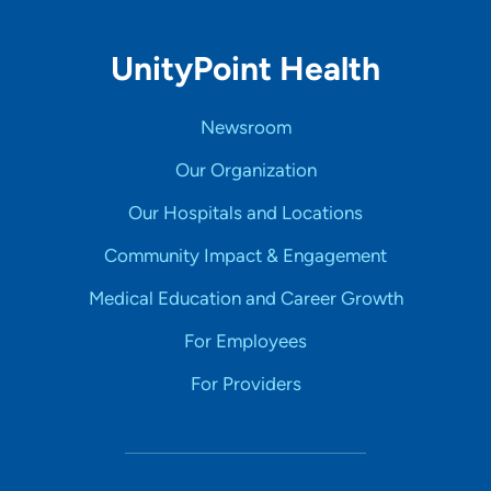
UnityPoint Health
Newsroom
Our Organization
Our Hospitals and Locations
Community Impact & Engagement
Medical Education and Career Growth
For Employees
For Providers