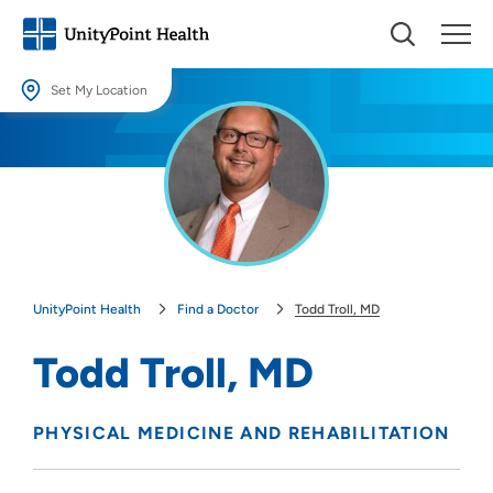
Set My Location
Set My Location
Providing your location allows us to show you nearby providers and
locations.
Location (City or Zip)
SET
UnityPoint Health
Find a Doctor
Todd Troll, MD
Use my current location
Todd Troll, MD
PHYSICAL MEDICINE AND REHABILITATION