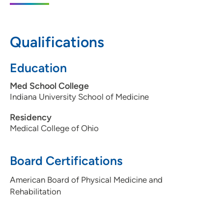
5950 University Avenue, Suite 160, West
Des Moines, IA 50266
Qualifications
515-875-9885
515-875-9886
Education
Med School College
Indiana University School of Medicine
Residency
Medical College of Ohio
Board Certifications
American Board of Physical Medicine and
Rehabilitation