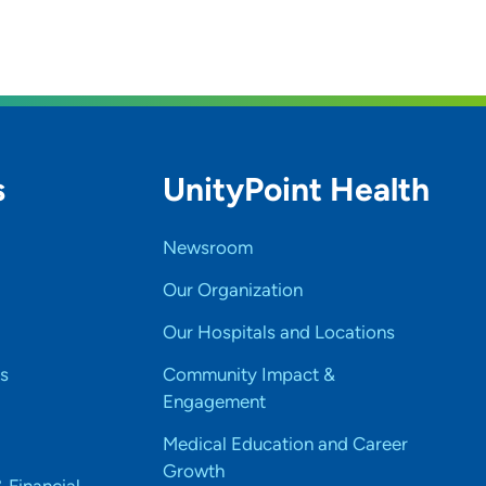
s
UnityPoint Health
Newsroom
Our Organization
Our Hospitals and Locations
s
Community Impact &
Engagement
Medical Education and Career
Growth