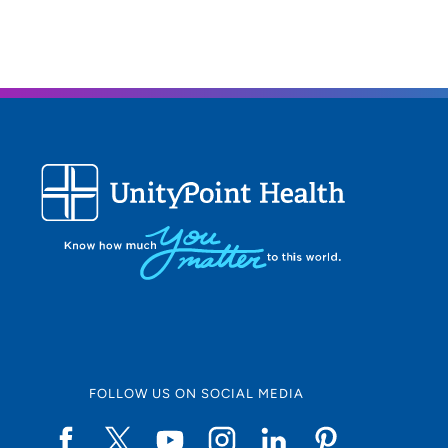
FOLLOW US ON SOCIAL MEDIA