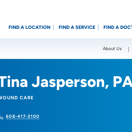
FIND A LOCATION
FIND A SERVICE
FIND A DOC
About Us
Location (City or Zip)
SET
Tina Jasperson, P
WOUND CARE
608-417-2100