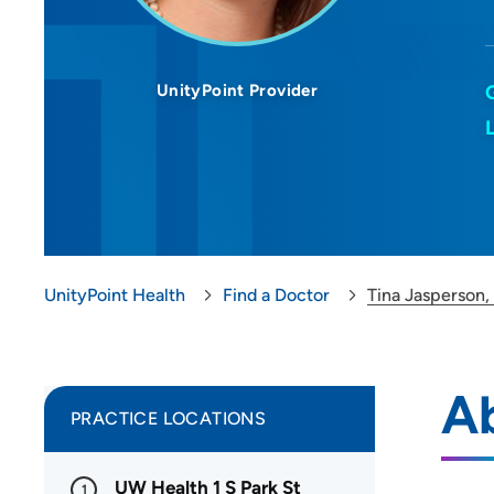
UnityPoint Provider
UnityPoint Health
Find a Doctor
Tina Jasperson
Ab
PRACTICE LOCATIONS
UW Health 1 S Park St
1