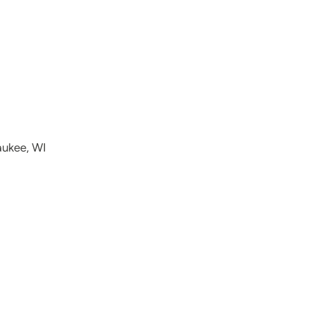
aukee, WI