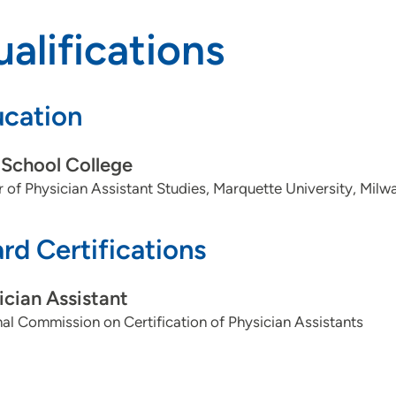
alifications
cation
School College
 of Physician Assistant Studies, Marquette University, Milw
rd Certifications
ician Assistant
al Commission on Certification of Physician Assistants