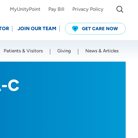
MyUnityPoint
Pay Bill
Privacy Policy
TOR
JOIN OUR TEAM
GET CARE NOW
Patients & Visitors
Giving
News & Articles
Use my current location
A-C