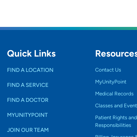
Quick Links
Resource
FIND A LOCATION
Contact Us
MyUnityPoint
FIND A SERVICE
Medical Records
FIND A DOCTOR
Classes and Event
MYUNITYPOINT
Patient Rights and
Responsibilities
JOIN OUR TEAM