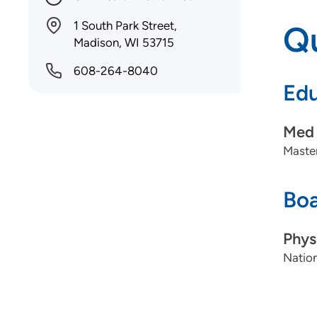
1 South Park Street,
Qu
Madison, WI 53715
608-264-8040
Edu
Med 
Master
Boa
Phys
Nation