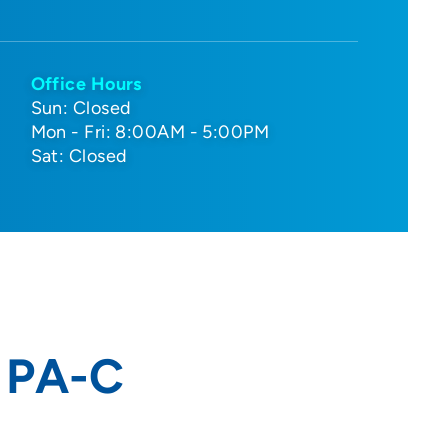
Office Hours
Sun: Closed
Mon - Fri: 8:00AM - 5:00PM
Sat: Closed
, PA-C