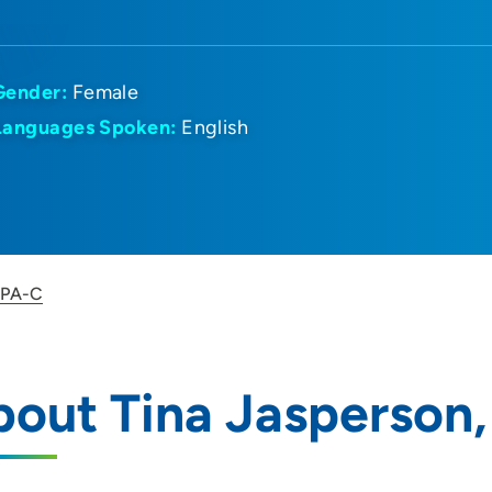
Gender:
Female
Languages Spoken:
English
, PA-C
out Tina Jasperson