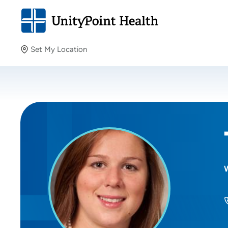
Set My Location
Set My Location
Providing your location allows us to show you nearby
providers and locations.