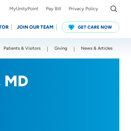
MyUnityPoint
Pay Bill
Privacy Policy
TOR
JOIN OUR TEAM
GET CARE NOW
Patients & Visitors
Giving
News & Articles
Use my current location
, MD