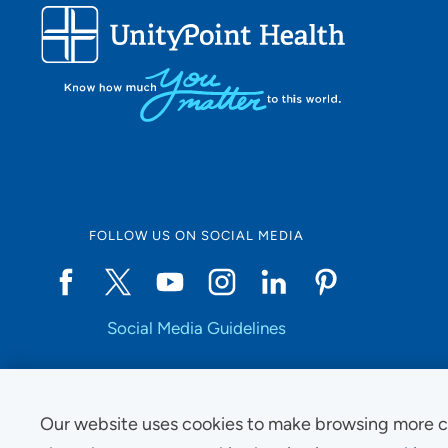
FOLLOW US ON SOCIAL MEDIA
Social Media Guidelines
Our website uses cookies to make browsing more c