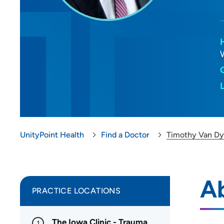
UnityPoint Health
Find a Doctor
Timothy Van D
A
PRACTICE LOCATIONS
The Iowa Clinic - Trauma
1