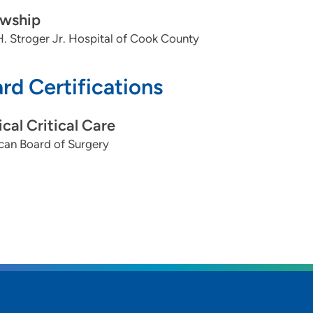
owship
. Stroger Jr. Hospital of Cook County
rd Certifications
ical Critical Care
can Board of Surgery