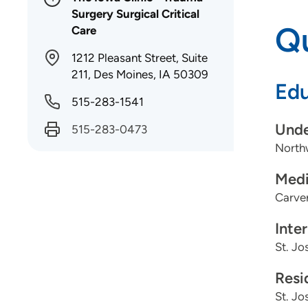
Surgery Surgical Critical
Qu
Care
1212 Pleasant Street, Suite
211, Des Moines, IA 50309
Edu
515-283-1541
Unde
515-283-0473
North
Medi
Carver
Inte
St. Jo
Resi
St. Jo