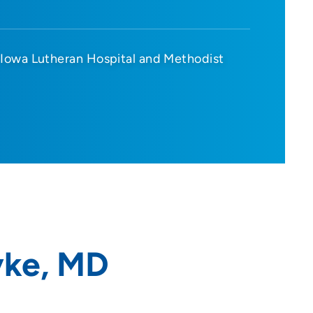
Iowa Lutheran Hospital and Methodist
yke, MD