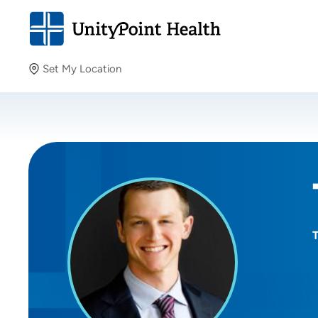
Set My Location
Set My Location
Providing your location allows us to show you nearby
providers and locations.