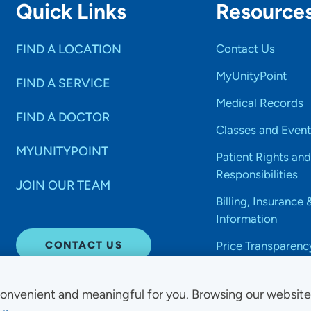
Quick Links
Resource
FIND A LOCATION
Contact Us
MyUnityPoint
FIND A SERVICE
Medical Records
FIND A DOCTOR
Classes and Event
MYUNITYPOINT
Patient Rights and
Responsibilities
JOIN OUR TEAM
Billing, Insurance 
Information
CONTACT US
Price Transparenc
onvenient and meaningful for you. Browsing our websit