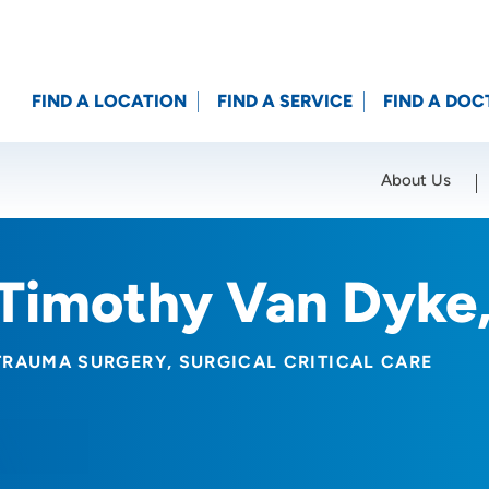
FIND A LOCATION
FIND A SERVICE
FIND A DOC
About Us
Location (City or Zip)
SET
Timothy Van Dyke
TRAUMA SURGERY
SURGICAL CRITICAL CARE