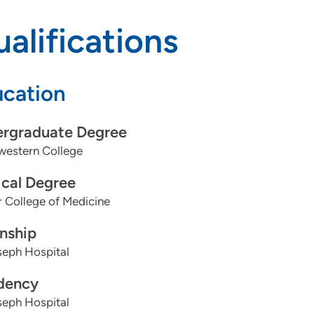
alifications
cation
rgraduate Degree
western College
cal Degree
 College of Medicine
rnship
seph Hospital
dency
seph Hospital