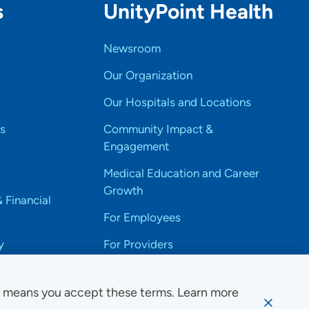
s
UnityPoint Health
Newsroom
Our Organization
Our Hospitals and Locations
s
Community Impact &
Engagement
Medical Education and Career
Growth
& Financial
For Employees
y
For Providers
e means you accept these terms. Learn more