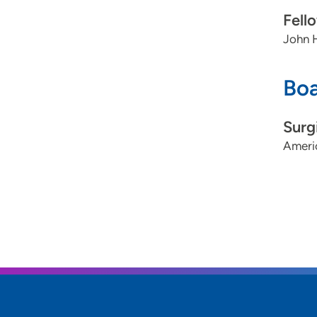
Fell
John H
Boa
Surg
Ameri