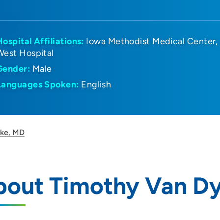
Hospital Affiliations:
Iowa Methodist Medical Center
West Hospital
Gender:
Male
Languages Spoken:
English
yke, MD
bout Timothy Van D