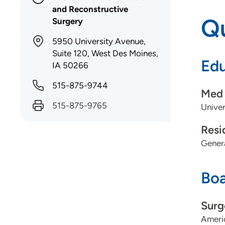
and Reconstructive
Qu
Surgery
5950 University Avenue,
Suite 120, West Des Moines,
Edu
IA 50266
515-875-9744
Med 
515-875-9765
Univer
Resi
Genera
Boa
Surg
Americ