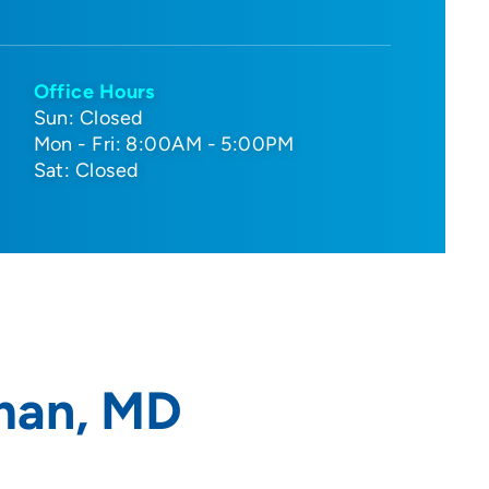
Office Hours
Sun: Closed
Mon - Fri: 8:00AM - 5:00PM
Sat: Closed
man, MD