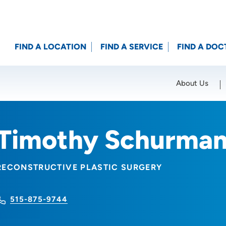
FIND A LOCATION
FIND A SERVICE
FIND A DOC
About Us
Location (City or Zip)
SET
Timothy Schurman
RECONSTRUCTIVE PLASTIC SURGERY
515-875-9744