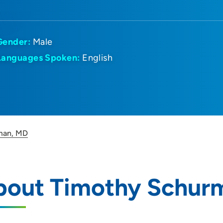
Gender:
Male
Languages Spoken:
English
man, MD
bout Timothy Schur