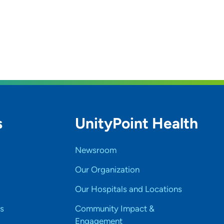
s
UnityPoint Health
Newsroom
Our Organization
Our Hospitals and Locations
s
Community Impact &
Engagement