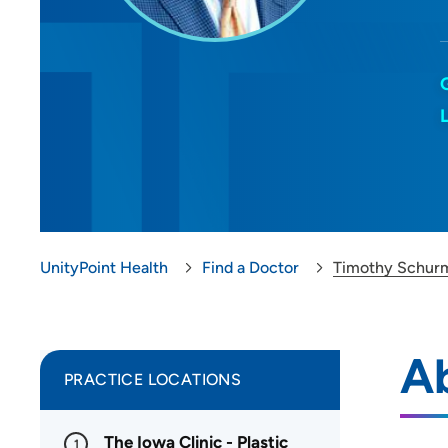
UnityPoint Health
Find a Doctor
Timothy Schur
A
PRACTICE LOCATIONS
The Iowa Clinic - Plastic
1