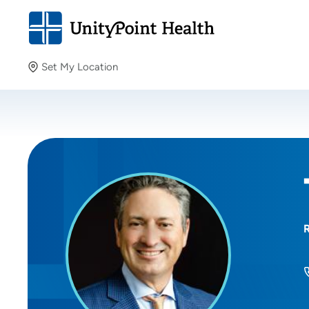
Set My Location
Set My Location
Providing your location allows us to show you nearby
providers and locations.