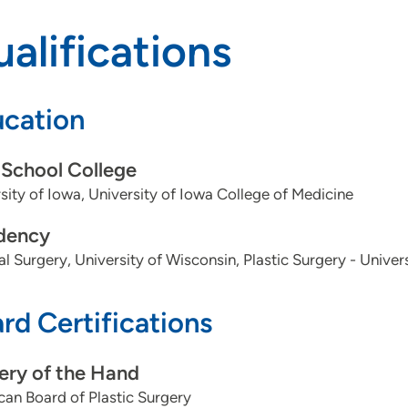
alifications
cation
School College
sity of Iowa, University of Iowa College of Medicine
dency
l Surgery, University of Wisconsin, Plastic Surgery - Univer
rd Certifications
ery of the Hand
an Board of Plastic Surgery