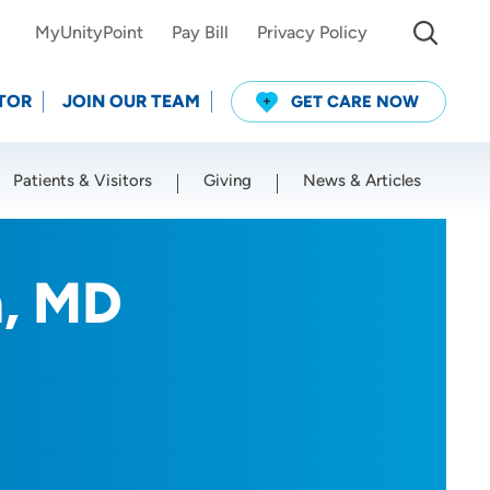
MyUnityPoint
Pay Bill
Privacy Policy
TOR
JOIN OUR TEAM
GET CARE NOW
Patients & Visitors
Giving
News & Articles
Use my current location
, MD