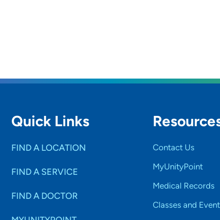
Quick Links
Resource
FIND A LOCATION
Contact Us
MyUnityPoint
FIND A SERVICE
Medical Records
FIND A DOCTOR
Classes and Event