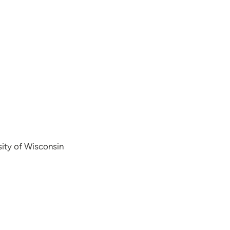
sity of Wisconsin