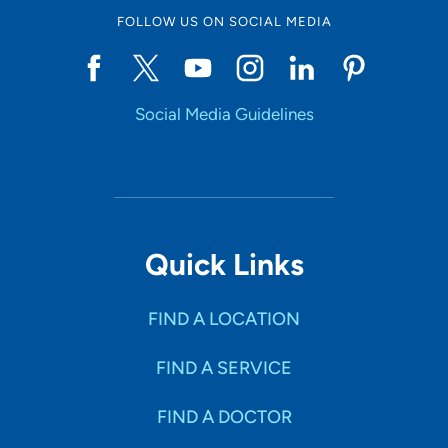
FOLLOW US ON SOCIAL MEDIA
Social Media Guidelines
Quick Links
FIND A LOCATION
FIND A SERVICE
FIND A DOCTOR