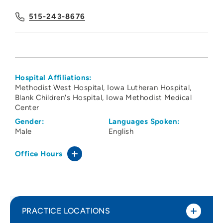
515-243-8676
Hospital Affiliations:
Methodist West Hospital
Iowa Lutheran Hospital
Blank Children's Hospital
Iowa Methodist Medical
Center
Gender:
Languages Spoken:
Male
English
Office Hours
PRACTICE LOCATIONS