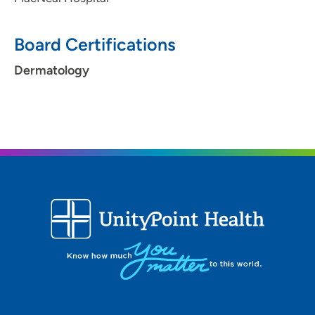
Board Certifications
Dermatology