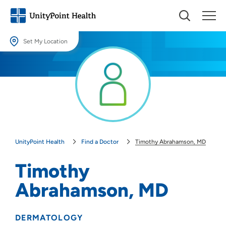
Set My Location
Set My Location
Providing your location allows us to show you nearby providers and
locations.
Location (City or Zip)
SET
UnityPoint Health
Find a Doctor
Timothy Abrahamson, MD
Use my current location
Timothy
Abrahamson, MD
DERMATOLOGY