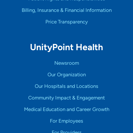
Billing, Insurance & Financial Information
Price Transparency
UnityPoint Health
Newsroom
Our Organization
Our Hospitals and Locations
Community Impact & Engagement
Medical Education and Career Growth
For Employees
For Providers