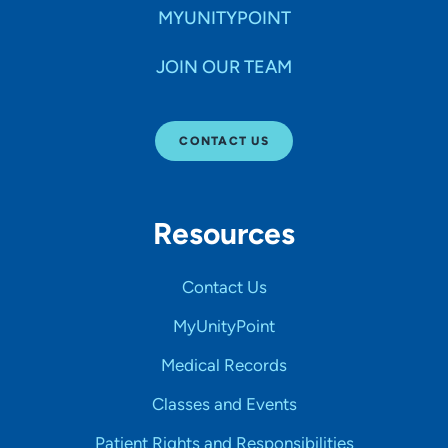
MYUNITYPOINT
JOIN OUR TEAM
CONTACT US
Resources
Contact Us
MyUnityPoint
Medical Records
Classes and Events
Patient Rights and Responsibilities