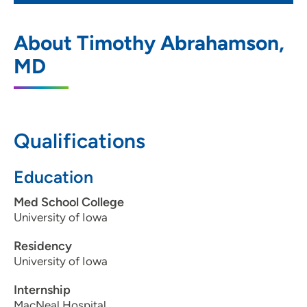
Greater Des Moines Dermatology
1
About Timothy Abrahamson,
2424 128th Street, Urbandale, IA 50323
MD
515-243-8676
515-243-0487
Qualifications
Education
Med School College
University of Iowa
Residency
University of Iowa
Internship
MacNeal Hospital