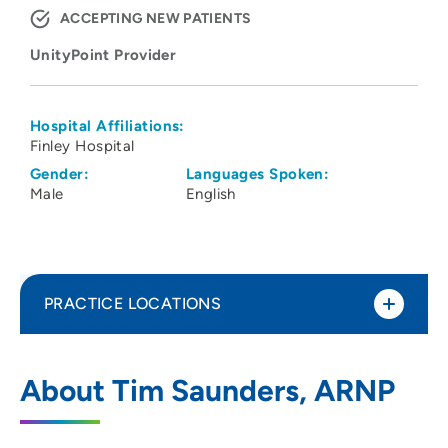
ACCEPTING NEW PATIENTS
UnityPoint Provider
Hospital Affiliations:
Finley Hospital
Gender:
Languages Spoken:
Male
English
PRACTICE LOCATIONS
UnityPoint Clinic Multi-Specialty -
1
About Tim Saunders, ARNP
Dubuque
1515 Delhi Street, Suite 100, Dubuque, IA