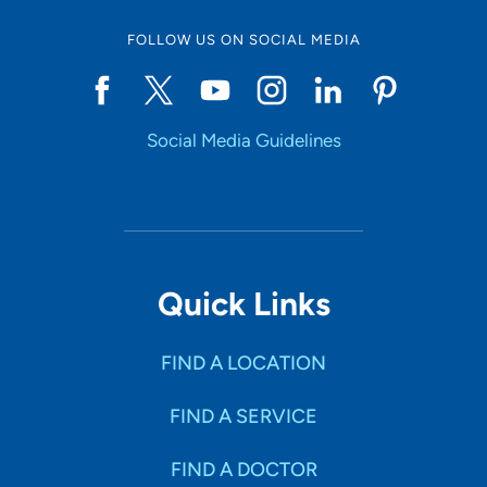
FOLLOW US ON SOCIAL MEDIA
Social Media Guidelines
Quick Links
FIND A LOCATION
FIND A SERVICE
FIND A DOCTOR