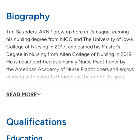
52001
Biography
563-557-9111
(Main Phone)
Tim Saunders, ARNP grew up here in Dubuque, earning
his nursing degree from NICC and The University of Iowa
College of Nursing in 2017, and earned his Master's
Degree in Nursing from Allen College of Nursing in 2019.
He is board certified as a Family Nurse Practitioner by
the American Academy of Nurse Practitioners and enjoys
working with patients throughout the entire life span.
Most recently Tim has worked in his current role to
launch a Community Base Palliative Care (CBPC) service
READ MORE
in Dubuque, which has previously not been available to
patients who seek ongoing treatment for life-
threatening and chronic life-limiting illnesses.
Qualifications
Tim loves spending time with his family. He and his wife
Education
Allison have four children and the two are fitness