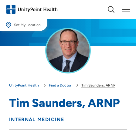
Set My Location
Set My Location
Providing your location allows us to show you nearby providers and
locations.
Location (City or Zip)
SET
UnityPoint Health
Find a Doctor
Tim Saunders, ARNP
Use my current location
Tim Saunders, ARNP
INTERNAL MEDICINE