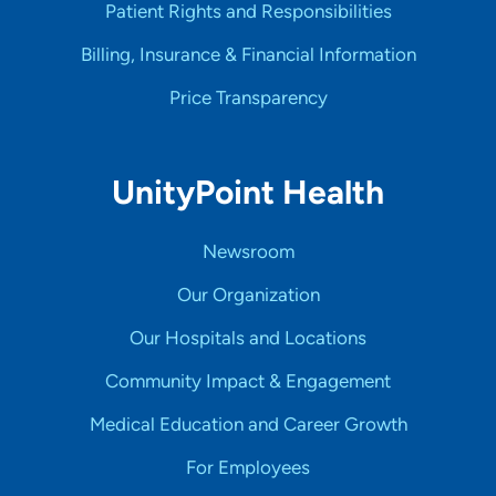
Patient Rights and Responsibilities
Billing, Insurance & Financial Information
Price Transparency
UnityPoint Health
Newsroom
Our Organization
Our Hospitals and Locations
Community Impact & Engagement
Medical Education and Career Growth
For Employees