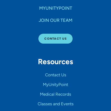
MYUNITYPOINT
JOIN OUR TEAM
CONTACT US
Resources
Contact Us
MyUnityPoint
Medical Records
Classes and Events