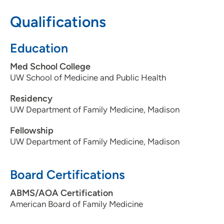
608-845-9531
Qualifications
608-845-8684
Education
Med School College
UW School of Medicine and Public Health
Residency
UW Department of Family Medicine, Madison
Fellowship
UW Department of Family Medicine, Madison
Board Certifications
ABMS/AOA Certification
American Board of Family Medicine