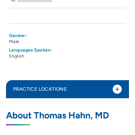
Gender:
Male
Languages Spoken:
English
PRACTICE LOCATIONS
UW Health
1
About Thomas Hahn, MD
100 North Nine Mound Road, Verona, WI
53593