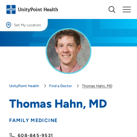
Set My Location
Set My Location
Providing your location allows us to show you nearby providers and
locations.
Location (City or Zip)
SET
UnityPoint Health
Find a Doctor
Thomas Hahn, MD
Use my current location
Thomas Hahn, MD
FAMILY MEDICINE
608-845-9531