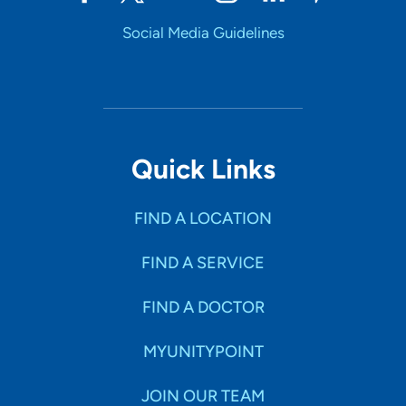
Social Media Guidelines
Quick Links
FIND A LOCATION
FIND A SERVICE
FIND A DOCTOR
MYUNITYPOINT
JOIN OUR TEAM