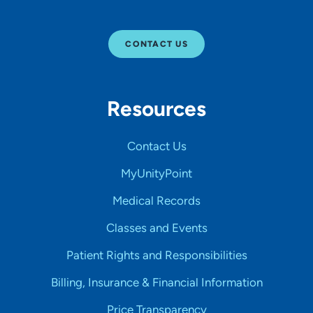
CONTACT US
Resources
Contact Us
MyUnityPoint
Medical Records
Classes and Events
Patient Rights and Responsibilities
Billing, Insurance & Financial Information
Price Transparency