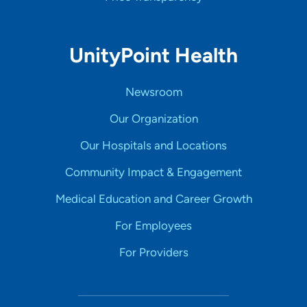
UnityPoint Health
Newsroom
Our Organization
Our Hospitals and Locations
Community Impact & Engagement
Medical Education and Career Growth
For Employees
For Providers