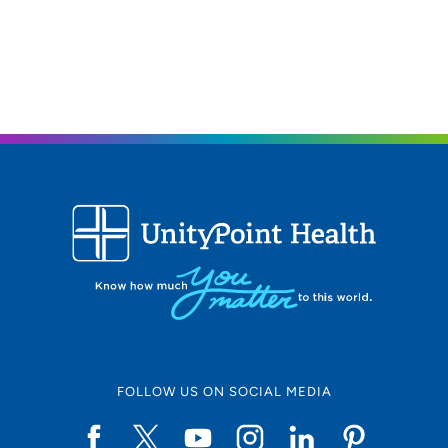
FOLLOW US ON SOCIAL MEDIA