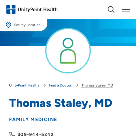
Set My Location
Set My Location
Providing your location allows us to show you nearby providers and
locations.
Location (City or Zip)
SET
UnityPoint Health
Find a Doctor
Thomas Staley, MD
Use my current location
Thomas Staley, MD
FAMILY MEDICINE
309-944-5342