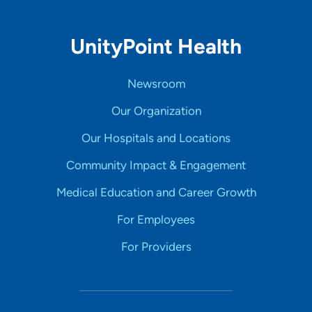
UnityPoint Health
Newsroom
Our Organization
Our Hospitals and Locations
Community Impact & Engagement
Medical Education and Career Growth
For Employees
For Providers