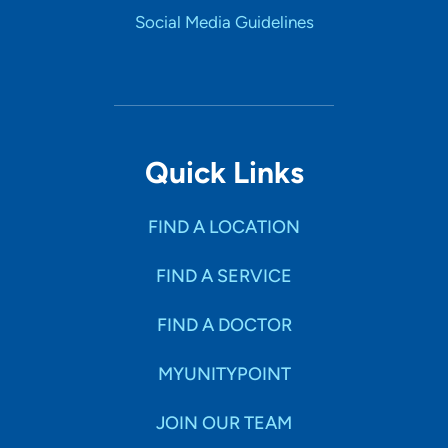
Social Media Guidelines
Quick Links
FIND A LOCATION
FIND A SERVICE
FIND A DOCTOR
MYUNITYPOINT
JOIN OUR TEAM