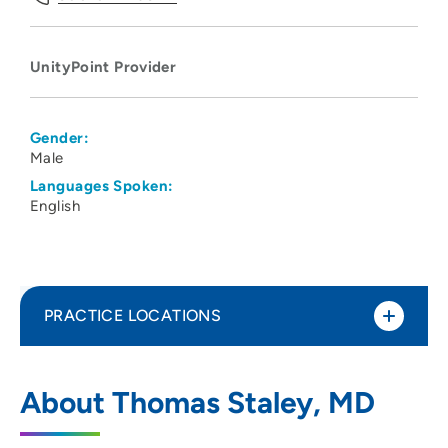
UnityPoint Provider
Gender:
Male
Languages Spoken:
English
PRACTICE LOCATIONS
UnityPoint Clinic Family Medicine -
1
About Thomas Staley, MD
Geneseo
600 North College Avenue, Suite 130,