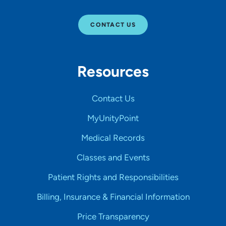
CONTACT US
Resources
Contact Us
MyUnityPoint
Medical Records
Classes and Events
Patient Rights and Responsibilities
Billing, Insurance & Financial Information
Price Transparency