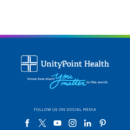
Geneseo, IL 61254
309-944-5342
(Main Phone)
(309) 944-8192
(Fax)
FOLLOW US ON SOCIAL MEDIA