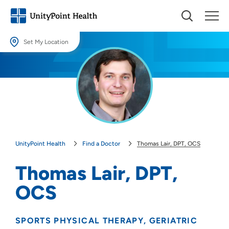
Set My Location
Set My Location
Providing your location allows us to show you nearby providers and
locations.
Location (City or Zip)
SET
UnityPoint Health
Find a Doctor
Thomas Lair, DPT, OCS
Use my current location
Thomas Lair, DPT,
OCS
SPORTS PHYSICAL THERAPY
GERIATRIC