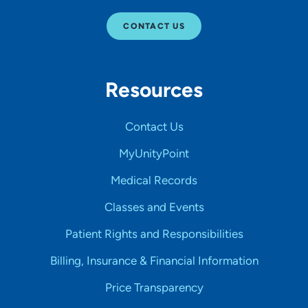
CONTACT US
Resources
Contact Us
MyUnityPoint
Medical Records
Classes and Events
Patient Rights and Responsibilities
Billing, Insurance & Financial Information
Price Transparency