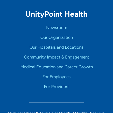
UnityPoint Health
Newsroom
Our Organization
Our Hospitals and Locations
Community Impact & Engagement
Medical Education and Career Growth
For Employees
For Providers