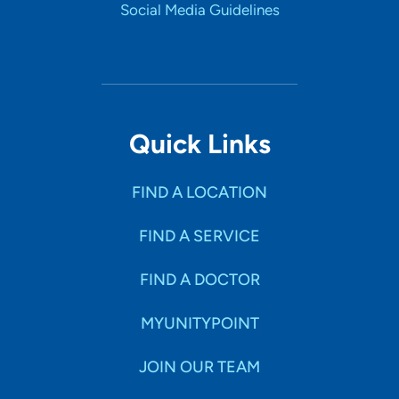
Social Media Guidelines
Quick Links
FIND A LOCATION
FIND A SERVICE
FIND A DOCTOR
MYUNITYPOINT
JOIN OUR TEAM