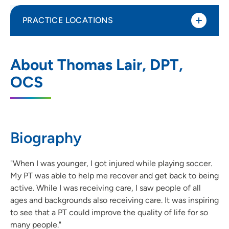
PRACTICE LOCATIONS
UnityPoint Health – Grinnell
1
About Thomas Lair, DPT,
Rehabilitation Services
OCS
202 4th Avenue, Suite 101, Grinnell, IA
50112
(641) 236-2364
(Main)
Biography
"When I was younger, I got injured while playing soccer.
My PT was able to help me recover and get back to being
active. While I was receiving care, I saw people of all
ages and backgrounds also receiving care. It was inspiring
to see that a PT could improve the quality of life for so
many people."