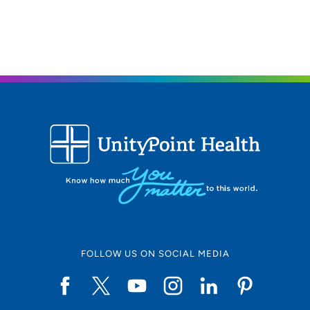
FOLLOW US ON SOCIAL MEDIA