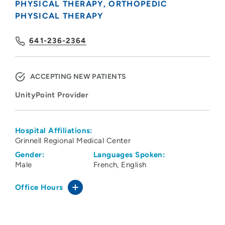
PHYSICAL THERAPY
ORTHOPEDIC
PHYSICAL THERAPY
641-236-2364
ACCEPTING NEW PATIENTS
UnityPoint Provider
Hospital Affiliations:
Grinnell Regional Medical Center
Gender:
Languages Spoken:
Male
French
English
Office Hours