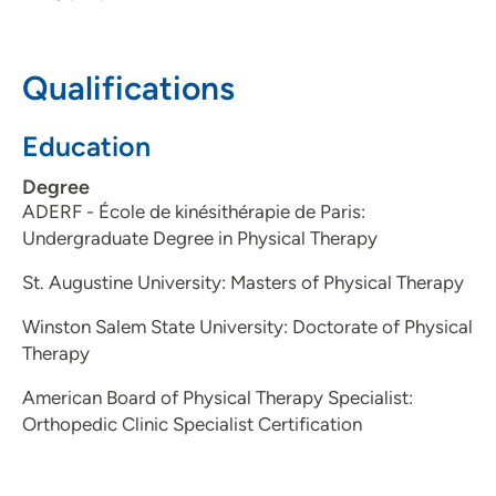
Qualifications
Education
Degree
ADERF - École de kinésithérapie de Paris:
Undergraduate Degree in Physical Therapy
St. Augustine University: Masters of Physical Therapy
Winston Salem State University: Doctorate of Physical
Therapy
American Board of Physical Therapy Specialist:
Orthopedic Clinic Specialist Certification