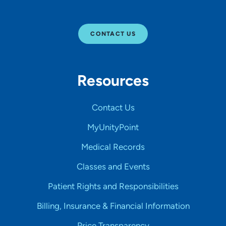
CONTACT US
Resources
Contact Us
MyUnityPoint
Medical Records
Classes and Events
Patient Rights and Responsibilities
Billing, Insurance & Financial Information
Price Transparency