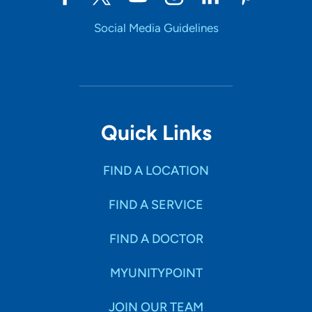
Social Media Guidelines
Quick Links
FIND A LOCATION
FIND A SERVICE
FIND A DOCTOR
MYUNITYPOINT
JOIN OUR TEAM