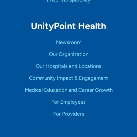
UnityPoint Health
Newsroom
Our Organization
Our Hospitals and Locations
Community Impact & Engagement
Medical Education and Career Growth
For Employees
For Providers