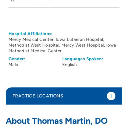
Hospital Affiliations:
Mercy Medical Center
Iowa Lutheran Hospital
Methodist West Hospital
Mercy West Hospital
Iowa
Methodist Medical Center
Gender:
Languages Spoken:
Male
English
PRACTICE LOCATIONS
Iowa Digestive Disease Center
1
About Thomas Martin, DO
1378 Northwest 124th Street, Clive, IA