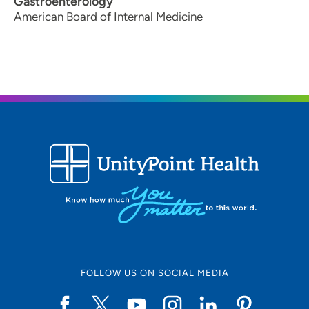
Gastroenterology
American Board of Internal Medicine
FOLLOW US ON SOCIAL MEDIA