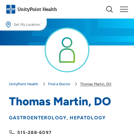
Set My Location
Set My Location
Providing your location allows us to show you nearby providers and
locations.
Location (City or Zip)
SET
UnityPoint Health
Find a Doctor
Thomas Martin, DO
Use my current location
Thomas Martin, DO
GASTROENTEROLOGY
HEPATOLOGY
515-288-6097