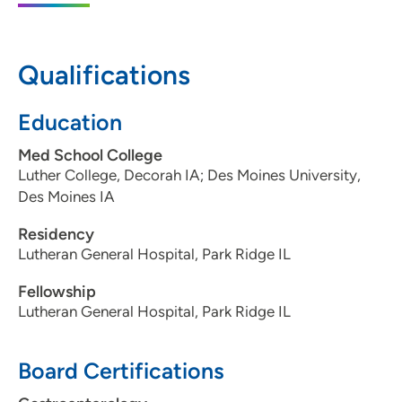
50325
515-288-6097
Qualifications
515-288-8335
Education
Med School College
Luther College, Decorah IA; Des Moines University,
Des Moines IA
Residency
Lutheran General Hospital, Park Ridge IL
Fellowship
Lutheran General Hospital, Park Ridge IL
Board Certifications