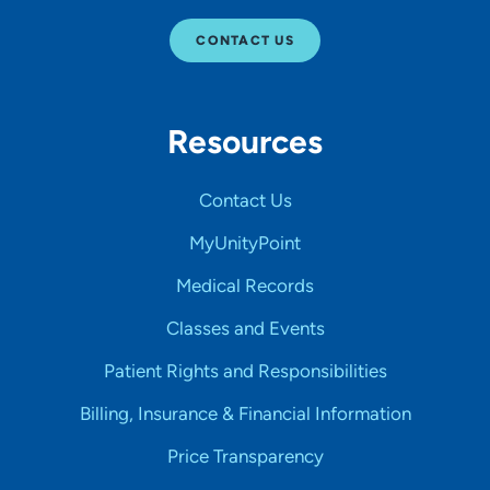
CONTACT US
Resources
Contact Us
MyUnityPoint
Medical Records
Classes and Events
Patient Rights and Responsibilities
Billing, Insurance & Financial Information
Price Transparency