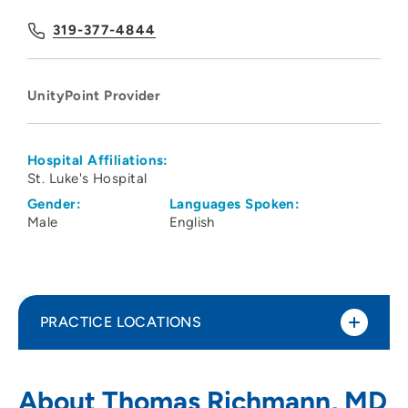
319-377-4844
UnityPoint Provider
Hospital Affiliations:
St. Luke's Hospital
Gender:
Languages Spoken:
Male
English
PRACTICE LOCATIONS
UnityPoint Clinic Family Medicine -
1
About Thomas Richmann, MD
Marion