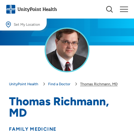
Set My Location
Set My Location
Providing your location allows us to show you nearby providers and
locations.
Location (City or Zip)
SET
UnityPoint Health
Find a Doctor
Thomas Richmann, MD
Use my current location
Thomas Richmann,
MD
FAMILY MEDICINE