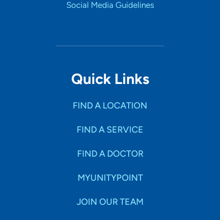
Social Media Guidelines
Quick Links
FIND A LOCATION
FIND A SERVICE
FIND A DOCTOR
MYUNITYPOINT
JOIN OUR TEAM