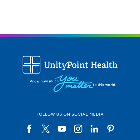
FOLLOW US ON SOCIAL MEDIA