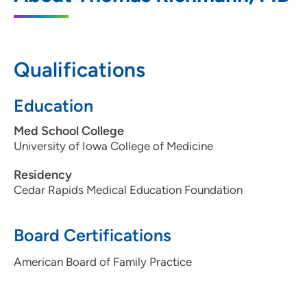
2996 7th Avenue, Marion, IA 52302
319-377-4844
(Main Phone)
Qualifications
319-377-0852
(Fax)
Education
Med School College
University of Iowa College of Medicine
Residency
Cedar Rapids Medical Education Foundation
Board Certifications
American Board of Family Practice