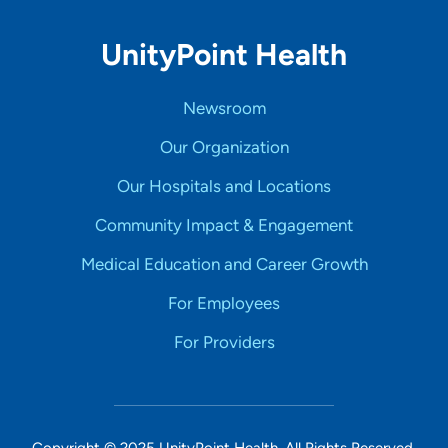
UnityPoint Health
Newsroom
Our Organization
Our Hospitals and Locations
Community Impact & Engagement
Medical Education and Career Growth
For Employees
For Providers