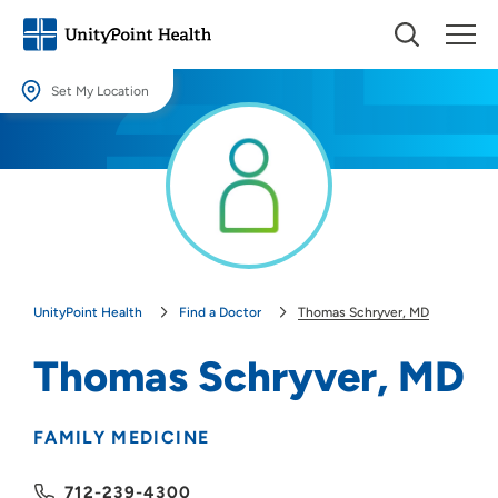
Set My Location
Set My Location
Providing your location allows us to show you nearby providers and
locations.
Location (City or Zip)
SET
UnityPoint Health
Find a Doctor
Thomas Schryver, MD
Use my current location
Thomas Schryver, MD
FAMILY MEDICINE
712-239-4300