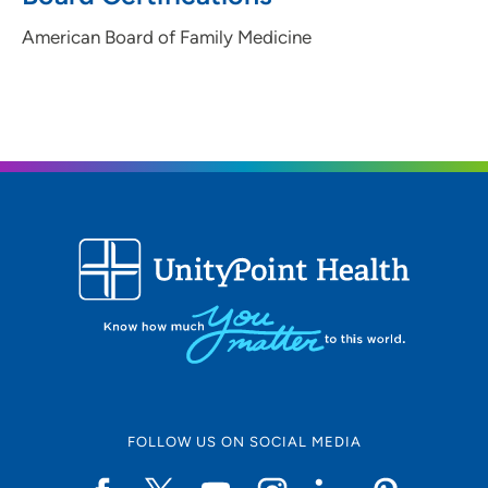
American Board of Family Medicine
FOLLOW US ON SOCIAL MEDIA