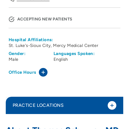
ACCEPTING NEW PATIENTS
Hospital Affiliations:
St. Luke's-Sioux City
Mercy Medical Center
Gender:
Languages Spoken:
Male
English
Office Hours
PRACTICE LOCATIONS
Family Health Care of Siouxland -
1