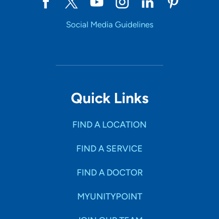
Social Media Guidelines
Quick Links
FIND A LOCATION
FIND A SERVICE
FIND A DOCTOR
MYUNITYPOINT