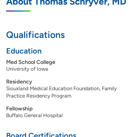
About Thomas Schryver, MD
Northside
4230 Hamilton Boulevard, Sioux City, IA
51104
Qualifications
712-239-4300
712-239-2866
Education
Med School College
University of Iowa
Residency
Siouxland Medical Education Foundation, Family
Practice Residency Program
Fellowship
Buffalo General Hospital
Board Certifications