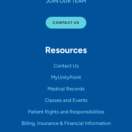
JOIN OUR TEAM
CONTACT US
Resources
Contact Us
MyUnityPoint
Medical Records
Classes and Events
Patient Rights and Responsibilities
Billing, Insurance & Financial Information