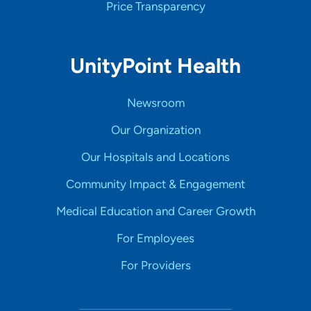
Price Transparency
UnityPoint Health
Newsroom
Our Organization
Our Hospitals and Locations
Community Impact & Engagement
Medical Education and Career Growth
For Employees
For Providers