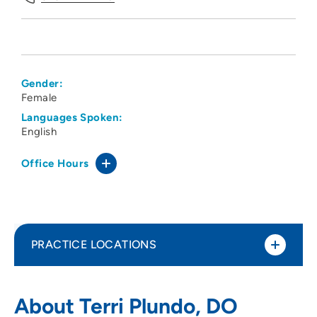
Gender:
Female
Languages Spoken:
English
Office Hours
PRACTICE LOCATIONS
Des Moines University Family Medicine
1
About Terri Plundo, DO
Clinic