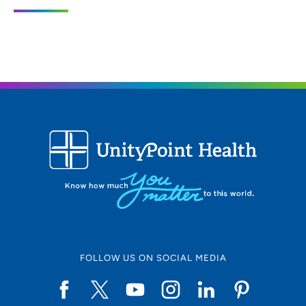
3200 Grand Avenue, Des Moines, IA
50312
515-271-1710
515-271-1575
FOLLOW US ON SOCIAL MEDIA