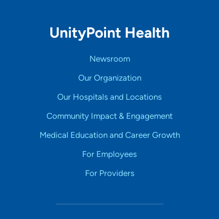
UnityPoint Health
Newsroom
Our Organization
Our Hospitals and Locations
Community Impact & Engagement
Medical Education and Career Growth
For Employees
For Providers