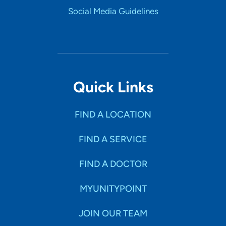
Social Media Guidelines
Quick Links
FIND A LOCATION
FIND A SERVICE
FIND A DOCTOR
MYUNITYPOINT
JOIN OUR TEAM