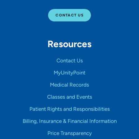
CONTACT US
Resources
Contact Us
MyUnityPoint
Medical Records
Classes and Events
Patient Rights and Responsibilities
Billing, Insurance & Financial Information
Price Transparency