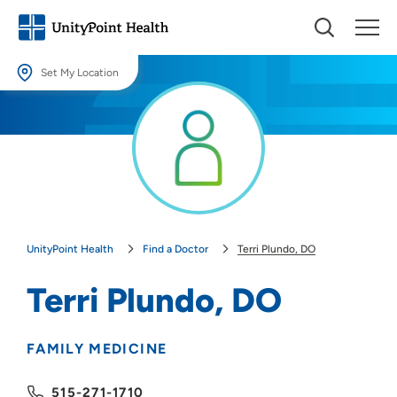
Set My Location
Set My Location
Providing your location allows us to show you nearby providers and
locations.
Location (City or Zip)
SET
UnityPoint Health
Find a Doctor
Terri Plundo, DO
Use my current location
Terri Plundo, DO
FAMILY MEDICINE
515-271-1710